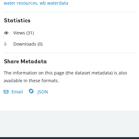
water resources
,
wb waterdata
Statistics
Views (
31
)
Downloads (
0
)
Share Metadata
The information on this page (the dataset metadata) is also
available in these formats.
Email
JSON