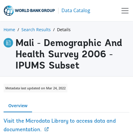
Data Catalog
Home
Search Results
Details
Mali - Demographic And
Health Survey 2006 -
IPUMS Subset
Metadata last updated on Mar 24, 2022
Overview
Visit the Microdata Library to access data and
documentation.