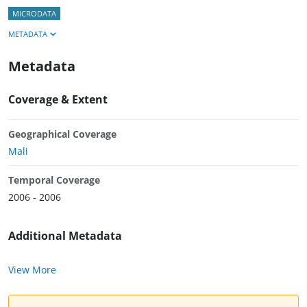
MICRODATA
METADATA
Metadata
Coverage & Extent
Geographical Coverage
Mali
Temporal Coverage
2006 - 2006
Additional Metadata
View More