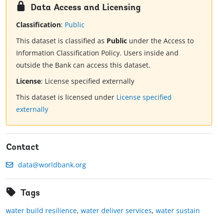
Data Access and Licensing
Classification
:
Public
This dataset is classified as
Public
under the Access to
Information Classification Policy. Users inside and
outside the Bank can access this dataset.
License
:
License specified externally
This dataset is licensed under
License specified
externally
Contact
data@worldbank.org
Tags
water build resilience
,
water deliver services
,
water sustain