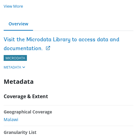
View More
Overview
Visit the Microdata Library to access data and
documentation.
MICRODATA
METADATA
Metadata
Coverage & Extent
Geographical Coverage
Malawi
Granularity List