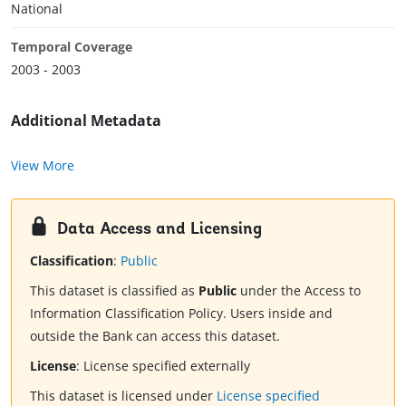
National
Temporal Coverage
2003 - 2003
Additional Metadata
View More
Data Access and Licensing
Classification
:
Public
This dataset is classified as
Public
under the Access to
Information Classification Policy. Users inside and
outside the Bank can access this dataset.
License
:
License specified externally
This dataset is licensed under
License specified