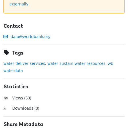
externally
Contact
data@worldbank.org
Tags
water deliver services
,
water sustain water resources
,
wb
waterdata
Statistics
Views (
50
)
Downloads (
0
)
Share Metadata