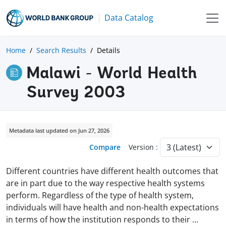
Data Catalog
Home
Search Results
Details
Malawi - World Health
Survey 2003
Metadata last updated on Jun 27, 2026
Compare
Version :
Different countries have different health outcomes that
are in part due to the way respective health systems
perform. Regardless of the type of health system,
individuals will have health and non-health expectations
in terms of how the institution responds to their
...