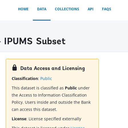
HOME
DATA
COLLECTIONS
API
FAQS
- IPUMS Subset
Data Access and Licensing
Classification
:
Public
This dataset is classified as
Public
under
the Access to Information Classification
Policy. Users inside and outside the Bank
can access this dataset.
License
:
License specified externally