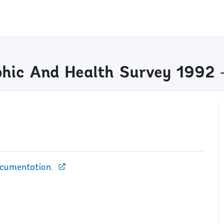
hic And Health Survey 1992 
ocumentation.