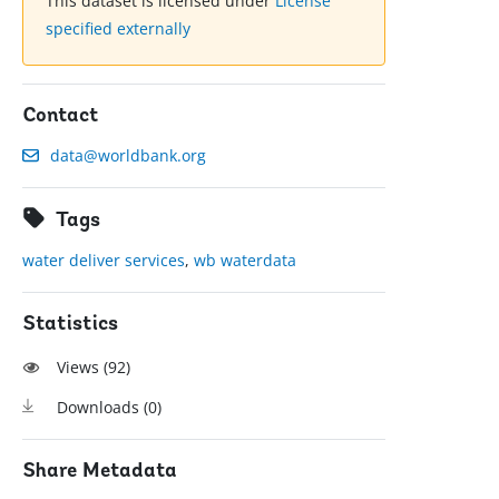
This dataset is licensed under
License
specified externally
Contact
data@worldbank.org
Tags
water deliver services
,
wb waterdata
Statistics
Views (
92
)
Downloads (
0
)
Share Metadata