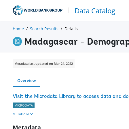
Data Catalog
Home
Search Results
Details
Madagascar - Demograp
Metadata last updated on Mar 24, 2022
Overview
Visit the Microdata Library to access data and d
MICRODATA
METADATA
Metadata