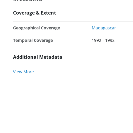
Coverage & Extent
Geographical Coverage
Madagascar
Temporal Coverage
1992 - 1992
Additional Metadata
View More