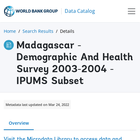
Data Catalog
Home
Search Results
Details
Madagascar -
Demographic And Health
Survey 2003-2004 -
IPUMS Subset
Metadata last updated on Mar 24, 2022
Overview
Visit the Microdata Library to access data and