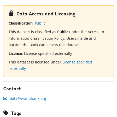
Data Access and Licensing
Classification
:
Public
This dataset is classified as
Public
under the Access to
Information Classification Policy. Users inside and
outside the Bank can access this dataset.
License
:
License specified externally
This dataset is licensed under
License specified
externally
Contact
data@worldbank.org
Tags