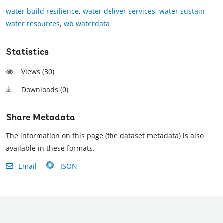
water build resilience
,
water deliver services
,
water sustain
water resources
,
wb waterdata
Statistics
Views (
30
)
Downloads (
0
)
Share Metadata
The information on this page (the dataset metadata) is also
available in these formats.
Email
JSON