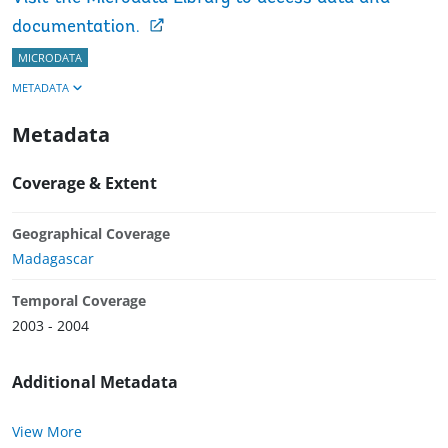
documentation.
MICRODATA
METADATA
Metadata
Coverage & Extent
Geographical Coverage
Madagascar
Temporal Coverage
2003 - 2004
Additional Metadata
View More