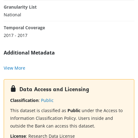
Granularity List
National
Temporal Coverage
2017 - 2017
Additional Metadata
View More
Data Access and Licensing
Classification
:
Public
This dataset is classified as
Public
under the Access to
Information Classification Policy. Users inside and
outside the Bank can access this dataset.
License
:
Research Data License