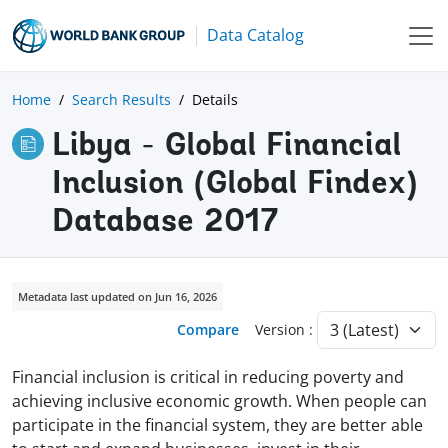
Data Catalog
Home
Search Results
Details
Libya - Global Financial
Inclusion (Global Findex)
Database 2017
Metadata last updated on Jun 16, 2026
Compare
Version :
Financial inclusion is critical in reducing poverty and
achieving inclusive economic growth. When people can
participate in the financial system, they are better able