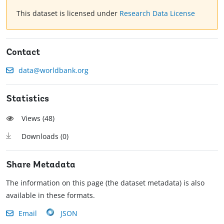
This dataset is licensed under
Research Data License
Contact
data@worldbank.org
Statistics
Views (
48
)
Downloads (
0
)
Share Metadata
The information on this page (the dataset metadata) is also
available in these formats.
Email
JSON