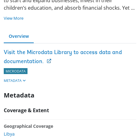
to start and expand businesses, invest in their
children’s education, and absorb financial shocks. Yet
...
View More
Overview
Visit the Microdata Library to access data and
documentation.
MICRODATA
METADATA
Metadata
Coverage & Extent
Geographical Coverage
Libya