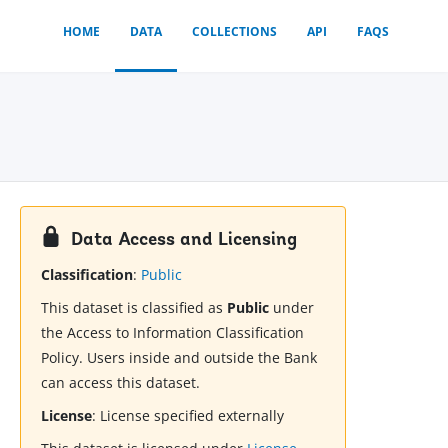
HOME
DATA
COLLECTIONS
API
FAQS
Data Access and Licensing
Classification
:
Public
This dataset is classified as
Public
under
the Access to Information Classification
Policy. Users inside and outside the Bank
can access this dataset.
License
:
License specified externally