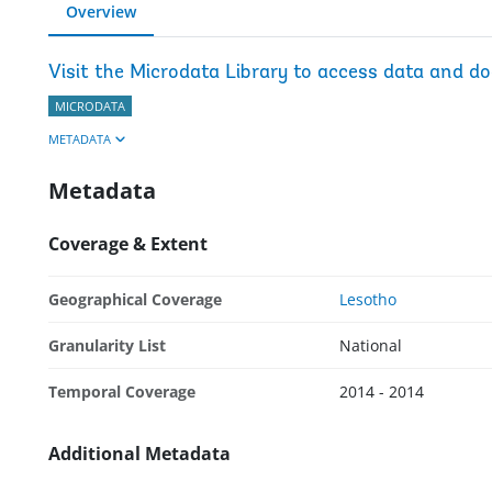
Overview
Visit the Microdata Library to access data and d
MICRODATA
METADATA
Metadata
Coverage & Extent
Geographical Coverage
Lesotho
Granularity List
National
Temporal Coverage
2014 - 2014
Additional Metadata