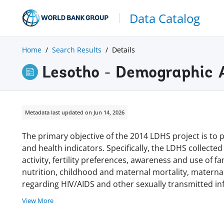
Data Catalog
Home
Search Results
Details
Lesotho - Demographic 
Metadata last updated on Jun 14, 2026
The primary objective of the 2014 LDHS project is to
and health indicators. Specifically, the LDHS collected 
activity, fertility preferences, awareness and use of 
nutrition, childhood and maternal mortality, materna
regarding HIV/AIDS and other sexually transmitted inf
View More