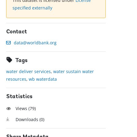
This dataset is licensed under
License
specified externally
Contact
data@worldbank.org
Tags
water deliver services
,
water sustain water
resources
,
wb waterdata
Statistics
Views (
79
)
Downloads (
0
)