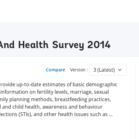
And Health Survey 2014
Compare
Version :
 provide up-to-date estimates of basic demographic
information on fertility levels, marriage, sexual
family planning methods, breastfeeding practices,
l and child health, awareness and behaviour
ections (STIs), and other health issues such as
...