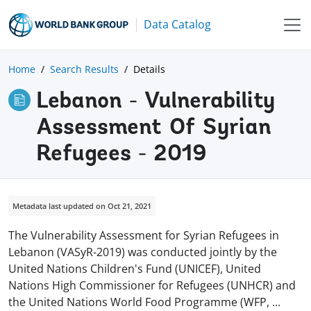
Data Catalog
Home
Search Results
Details
Lebanon - Vulnerability
Assessment Of Syrian
Refugees - 2019
Metadata last updated on Oct 21, 2021
The Vulnerability Assessment for Syrian Refugees in
Lebanon (VASyR-2019) was conducted jointly by the
United Nations Children's Fund (UNICEF), United
Nations High Commissioner for Refugees (UNHCR) and
the United Nations World Food Programme (WFP,
...