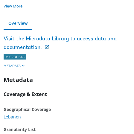
View More
Overview
Visit the Microdata Library to access data and
documentation.
MICRODATA
METADATA
Metadata
Coverage & Extent
Geographical Coverage
Lebanon
Granularity List