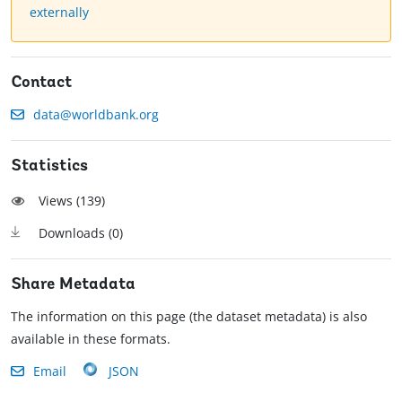
externally
Contact
data@worldbank.org
Statistics
Views (
139
)
Downloads (
0
)
Share Metadata
The information on this page (the dataset metadata) is also
available in these formats.
Email
JSON