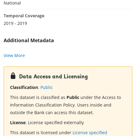
National
Temporal Coverage
2019 - 2019
Additional Metadata
View More
Data Access and Licensing
Classification
:
Public
This dataset is classified as
Public
under the Access to
Information Classification Policy. Users inside and
outside the Bank can access this dataset.
License
:
License specified externally
This dataset is licensed under
License specified