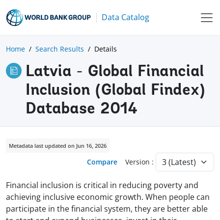
Data Catalog
Home
Search Results
Details
Latvia - Global Financial
Inclusion (Global Findex)
Database 2014
Metadata last updated on Jun 16, 2026
Compare
Version :
Financial inclusion is critical in reducing poverty and
achieving inclusive economic growth. When people can
participate in the financial system, they are better able