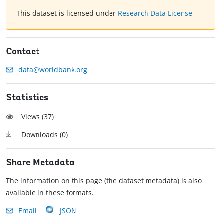
This dataset is licensed under
Research Data License
Contact
data@worldbank.org
Statistics
Views (
37
)
Downloads (
0
)
Share Metadata
The information on this page (the dataset metadata) is also
available in these formats.
Email
JSON