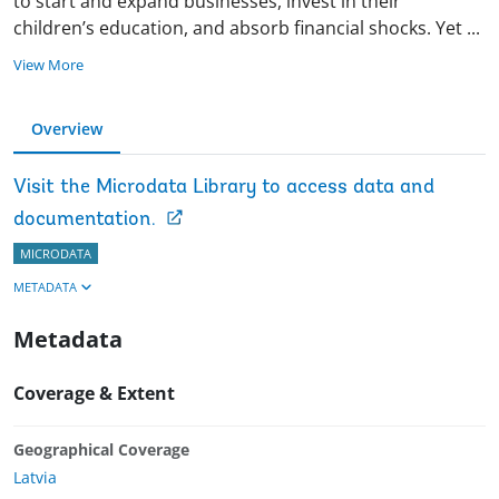
to start and expand businesses, invest in their
children’s education, and absorb financial shocks. Yet
...
View More
Overview
Visit the Microdata Library to access data and
documentation.
MICRODATA
METADATA
Metadata
Coverage & Extent
Geographical Coverage
Latvia