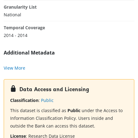
Granularity List
National
Temporal Coverage
2014 - 2014
Additional Metadata
View More
Data Access and Licensing
Classification
:
Public
This dataset is classified as
Public
under the Access to
Information Classification Policy. Users inside and
outside the Bank can access this dataset.
License
:
Research Data License