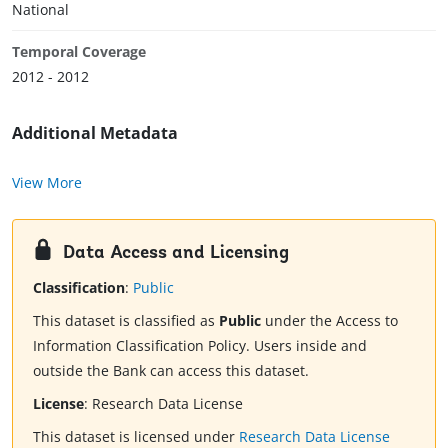
National
Temporal Coverage
2012 - 2012
Additional Metadata
View More
Data Access and Licensing
Classification
:
Public
This dataset is classified as
Public
under the Access to
Information Classification Policy. Users inside and
outside the Bank can access this dataset.
License
:
Research Data License
This dataset is licensed under
Research Data License