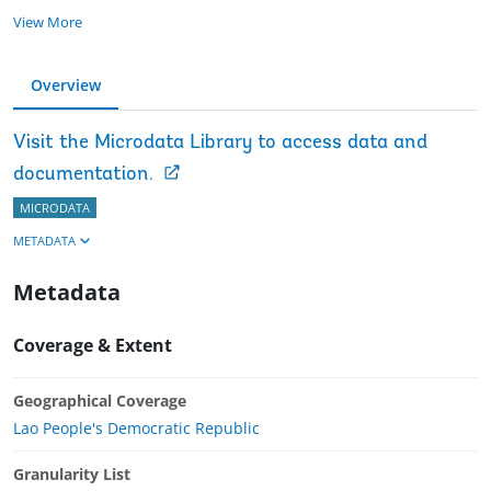
View More
Overview
Visit the Microdata Library to access data and
documentation.
MICRODATA
METADATA
Metadata
Coverage & Extent
Geographical Coverage
Lao People's Democratic Republic
Granularity List