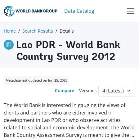
Data Catalog
Home
Search Results
Details
Lao PDR - World Bank
Country Survey 2012
Metadata last updated on Jun 25, 2026
Compare
Version :
The World Bank is interested in gauging the views of
clients and partners who are either involved in
development in Lao PDR or who observe activities
related to social and economic development. The World
Bank Country Assessment Survey is meant to give the
...