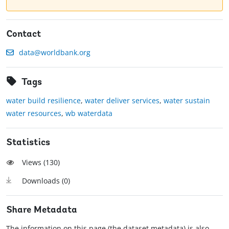
Contact
data@worldbank.org
Tags
water build resilience
,
water deliver services
,
water sustain
water resources
,
wb waterdata
Statistics
Views (
130
)
Downloads (
0
)
Share Metadata
The information on this page (the dataset metadata) is also