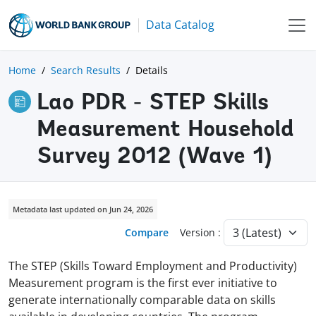
Data Catalog
Home
Search Results
Details
Lao PDR - STEP Skills
Measurement Household
Survey 2012 (Wave 1)
Metadata last updated on Jun 24, 2026
Compare
Version :
The STEP (Skills Toward Employment and Productivity)
Measurement program is the first ever initiative to
generate internationally comparable data on skills