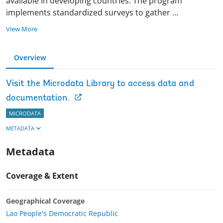
available in developing countries. The program
implements standardized surveys to gather
...
View More
Overview
Visit the Microdata Library to access data and
documentation.
MICRODATA
METADATA
Metadata
Coverage & Extent
Geographical Coverage
Lao People's Democratic Republic