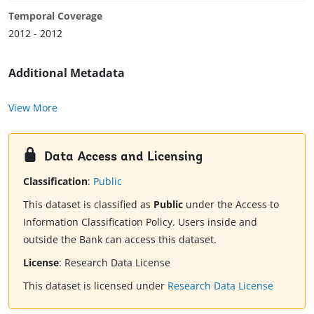
Temporal Coverage
2012 - 2012
Additional Metadata
View More
Data Access and Licensing
Classification
:
Public
This dataset is classified as
Public
under the Access to
Information Classification Policy. Users inside and
outside the Bank can access this dataset.
License
:
Research Data License
This dataset is licensed under
Research Data License