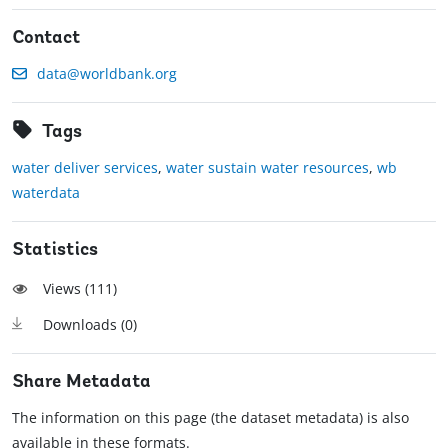
Contact
data@worldbank.org
Tags
water deliver services
,
water sustain water resources
,
wb
waterdata
Statistics
Views (
111
)
Downloads (
0
)
Share Metadata
The information on this page (the dataset metadata) is also
available in these formats.