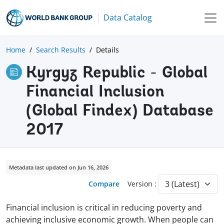
Data Catalog
Home
Search Results
Details
Kyrgyz Republic - Global
Financial Inclusion
(Global Findex) Database
2017
Metadata last updated on Jun 16, 2026
Compare
Version :
Financial inclusion is critical in reducing poverty and
achieving inclusive economic growth. When people can