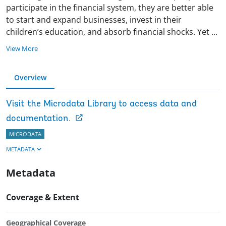
participate in the financial system, they are better able
to start and expand businesses, invest in their
children’s education, and absorb financial shocks. Yet
...
View More
Overview
Visit the Microdata Library to access data and
documentation.
MICRODATA
METADATA
Metadata
Coverage & Extent
Geographical Coverage