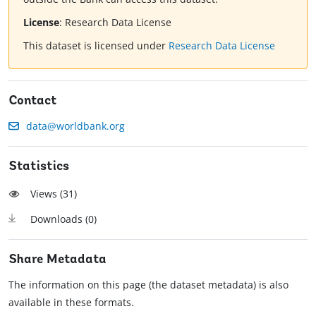
License
:
Research Data License
This dataset is licensed under
Research Data License
Contact
data@worldbank.org
Statistics
Views (
31
)
Downloads (
0
)
Share Metadata
The information on this page (the dataset metadata) is also
available in these formats.