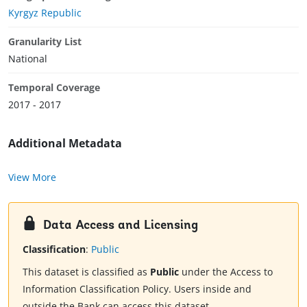
Kyrgyz Republic
Granularity List
National
Temporal Coverage
2017 - 2017
Additional Metadata
View More
Data Access and Licensing
Classification
:
Public
This dataset is classified as
Public
under the Access to
Information Classification Policy. Users inside and
outside the Bank can access this dataset.