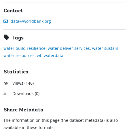
Contact
data@worldbank.org
Tags
water build resilience
,
water deliver services
,
water sustain
water resources
,
wb waterdata
Statistics
Views (
146
)
Downloads (
0
)
Share Metadata
The information on this page (the dataset metadata) is also
available in these formats.