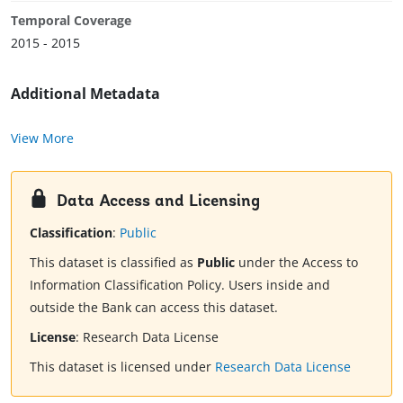
Temporal Coverage
2015 - 2015
Additional Metadata
View More
Data Access and Licensing
Classification
:
Public
This dataset is classified as
Public
under the Access to
Information Classification Policy. Users inside and
outside the Bank can access this dataset.
License
:
Research Data License
This dataset is licensed under
Research Data License