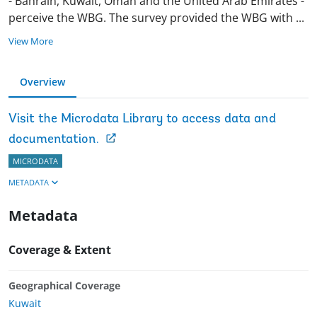
- Bahrain, Kuwait, Oman and the United Arab Emirates -
perceive the WBG. The survey provided the WBG with
...
View More
Overview
Visit the Microdata Library to access data and
documentation.
MICRODATA
METADATA
Metadata
Coverage & Extent
Geographical Coverage
Kuwait