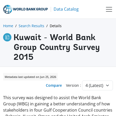
Data Catalog
Home
Search Results
Details
Kuwait - World Bank
Group Country Survey
2015
Metadata last updated on Jun 25, 2026
Compare
Version :
This survey was designed to assist the World Bank
Group (WBG) in gaining a better understanding of how
stakeholders in four Gulf Cooperation Council countries