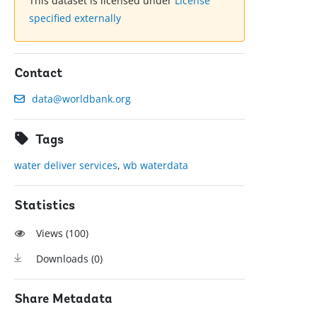
This dataset is licensed under
License
specified externally
Contact
data@worldbank.org
Tags
water deliver services
,
wb waterdata
Statistics
Views (
100
)
Downloads (
0
)
Share Metadata