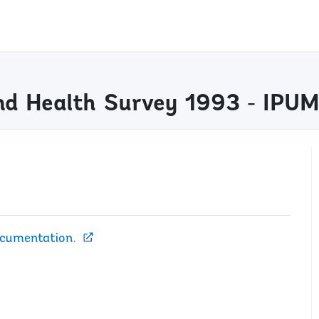
nd Health Survey 1993 - IPU
ocumentation.