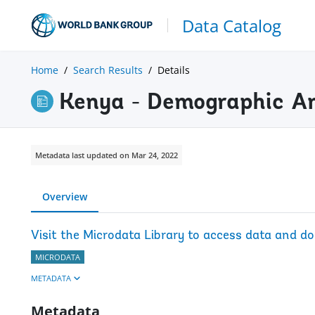
Data Catalog
Home
Search Results
Details
Kenya - Demographic A
Metadata last updated on Mar 24, 2022
Overview
Visit the Microdata Library to access data and d
MICRODATA
METADATA
Metadata