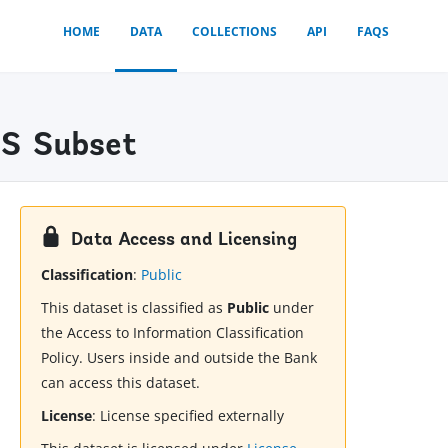
HOME
DATA
COLLECTIONS
API
FAQS
MS Subset
Data Access and Licensing
Classification
:
Public
This dataset is classified as
Public
under
the Access to Information Classification
Policy. Users inside and outside the Bank
can access this dataset.
License
:
License specified externally