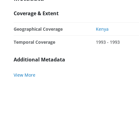
Coverage & Extent
Geographical Coverage
Kenya
Temporal Coverage
1993 - 1993
Additional Metadata
View More