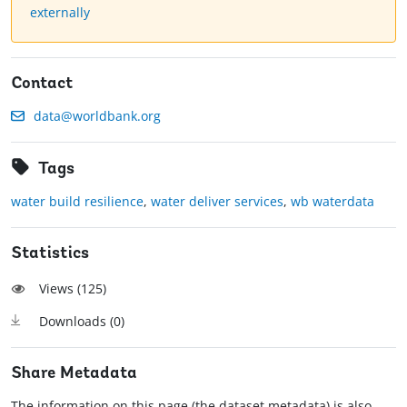
externally
Contact
data@worldbank.org
Tags
water build resilience
,
water deliver services
,
wb waterdata
Statistics
Views (
125
)
Downloads (
0
)
Share Metadata
The information on this page (the dataset metadata) is also