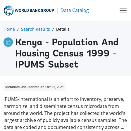
Data Catalog
Home
Search Results
Details
Kenya - Population And
Housing Census 1999 -
IPUMS Subset
Metadata last updated on Oct 21, 2021
IPUMS-International is an effort to inventory, preserve,
harmonize, and disseminate census microdata from
around the world. The project has collected the world's
largest archive of publicly available census samples. The
data are coded and documented consistently across
...