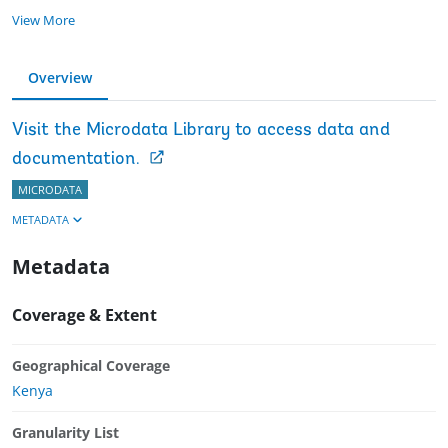
View More
Overview
Visit the Microdata Library to access data and
documentation.
MICRODATA
METADATA
Metadata
Coverage & Extent
Geographical Coverage
Kenya
Granularity List