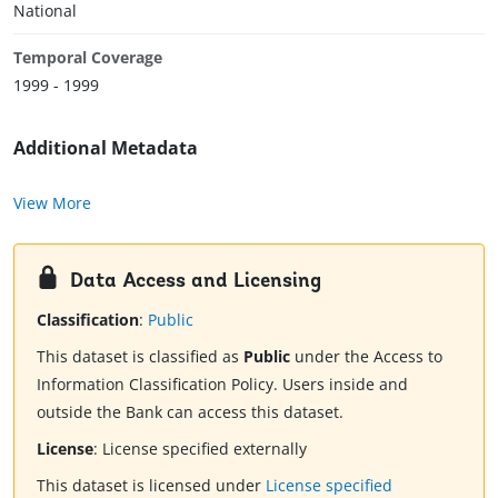
National
Temporal Coverage
1999 - 1999
Additional Metadata
View More
Data Access and Licensing
Classification
:
Public
This dataset is classified as
Public
under the Access to
Information Classification Policy. Users inside and
outside the Bank can access this dataset.
License
:
License specified externally
This dataset is licensed under
License specified