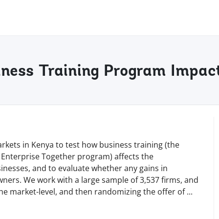
ness Training Program Impact
kets in Kenya to test how business training (the
 Enterprise Together program) affects the
sinesses, and to evaluate whether any gains in
wners. We work with a large sample of 3,537 firms, and
he market-level, and then randomizing the offer of
...