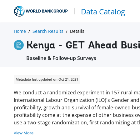
Data Catalog
Home
Search Results
Details
Kenya - GET Ahead Busi
Baseline & Follow-up Surveys
Metadata last updated on Oct 21, 2021
We conduct a randomized experiment in 157 rural mar
International Labour Organization (ILO)'s Gender and
profitability, growth and survival of female-owned bu
profitability come at the expense of other business o
use a two-stage randomization, first randomizing at t
View More