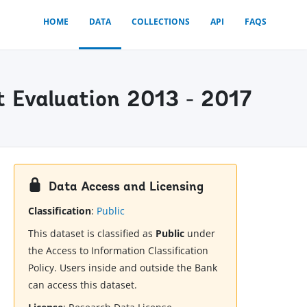
HOME
DATA
COLLECTIONS
API
FAQS
 Evaluation 2013 - 2017
Data Access and Licensing
Classification
:
Public
This dataset is classified as
Public
under
the Access to Information Classification
Policy. Users inside and outside the Bank
can access this dataset.