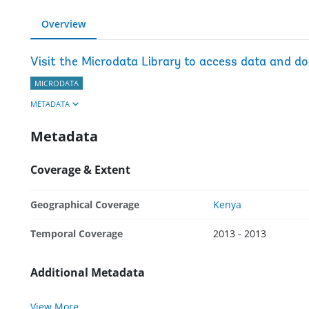
Overview
Visit the Microdata Library to access data and d
MICRODATA
METADATA
Metadata
Coverage & Extent
Geographical Coverage
Kenya
Temporal Coverage
2013 - 2013
Additional Metadata
View More