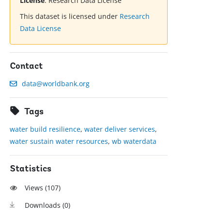
License
:
Research Data License
This dataset is licensed under
Research
Data License
Contact
data@worldbank.org
Tags
water build resilience
,
water deliver services
,
water sustain water resources
,
wb waterdata
Statistics
Views (
107
)
Downloads (
0
)