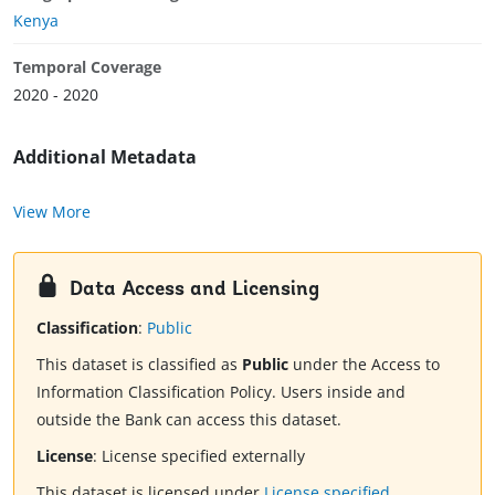
Kenya
Temporal Coverage
2020 - 2020
Additional Metadata
View More
Data Access and Licensing
Classification
:
Public
This dataset is classified as
Public
under the Access to
Information Classification Policy. Users inside and
outside the Bank can access this dataset.
License
:
License specified externally
This dataset is licensed under
License specified