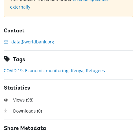
externally
Contact
data@worldbank.org
Tags
COVID 19
,
Economic monitoring
,
Kenya
,
Refugees
Statistics
Views (
98
)
Downloads (
0
)
Share Metadata