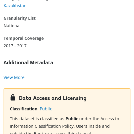
Kazakhstan
Granularity List
National
Temporal Coverage
2017 - 2017
Additional Metadata
View More
Data Access and Licensing
Classification
:
Public
This dataset is classified as
Public
under the Access to
Information Classification Policy. Users inside and
outside the Bank can access this dataset.