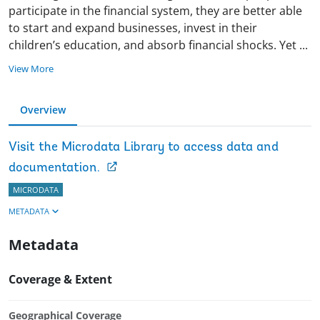
participate in the financial system, they are better able
to start and expand businesses, invest in their
children’s education, and absorb financial shocks. Yet
...
View More
Overview
Visit the Microdata Library to access data and
documentation.
MICRODATA
METADATA
Metadata
Coverage & Extent
Geographical Coverage