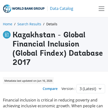
Data Catalog
Home
Search Results
Details
Kazakhstan - Global
Financial Inclusion
(Global Findex) Database
2017
Metadata last updated on Jun 16, 2026
Compare
Version :
Financial inclusion is critical in reducing poverty and
achieving inclusive economic growth. When people can