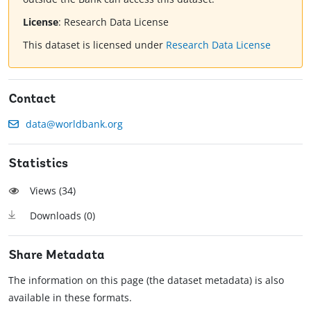
License
:
Research Data License
This dataset is licensed under
Research Data License
Contact
data@worldbank.org
Statistics
Views (
34
)
Downloads (
0
)
Share Metadata
The information on this page (the dataset metadata) is also
available in these formats.