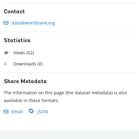
Contact
data@worldbank.org
Statistics
Views (
62
)
Downloads (
0
)
Share Metadata
The information on this page (the dataset metadata) is also
available in these formats.
Email
JSON