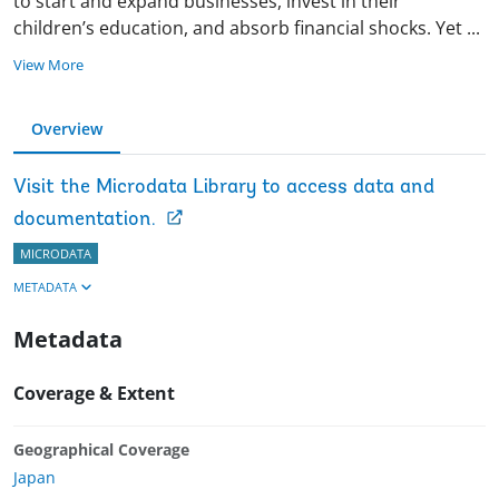
to start and expand businesses, invest in their
children’s education, and absorb financial shocks. Yet
...
View More
Overview
Visit the Microdata Library to access data and
documentation.
MICRODATA
METADATA
Metadata
Coverage & Extent
Geographical Coverage
Japan