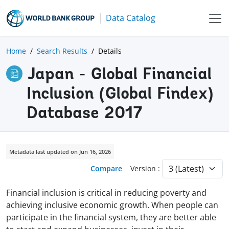
Data Catalog
Home
Search Results
Details
Japan - Global Financial
Inclusion (Global Findex)
Database 2017
Metadata last updated on Jun 16, 2026
Compare
Version :
Financial inclusion is critical in reducing poverty and
achieving inclusive economic growth. When people can
participate in the financial system, they are better able