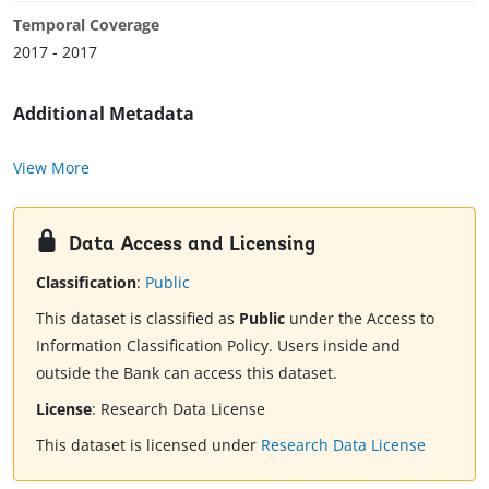
Temporal Coverage
2017 - 2017
Additional Metadata
View More
Data Access and Licensing
Classification
:
Public
This dataset is classified as
Public
under the Access to
Information Classification Policy. Users inside and
outside the Bank can access this dataset.
License
:
Research Data License
This dataset is licensed under
Research Data License