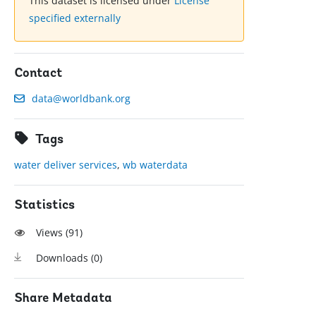
This dataset is licensed under
License
specified externally
Contact
data@worldbank.org
Tags
water deliver services
,
wb waterdata
Statistics
Views (
91
)
Downloads (
0
)
Share Metadata