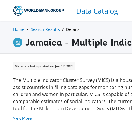
Data Catalog
Home
Search Results
Details
Jamaica - Multiple Indi
Metadata last updated on Jun 12, 2026
The Multiple Indicator Cluster Survey (MICS) is a h
assist countries in filling data gaps for monitoring 
children and women in particular. MICS is capable of p
comparable estimates of social indicators. The curre
tool for the Millennium Development Goals (MDGs), the
View More