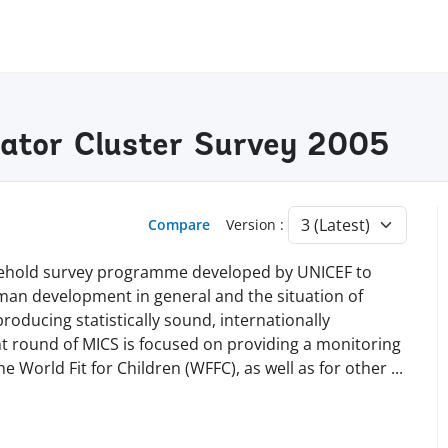
cator Cluster Survey 2005
Compare
Version :
ousehold survey programme developed by UNICEF to
human development in general and the situation of
roducing statistically sound, internationally
nt round of MICS is focused on providing a monitoring
 World Fit for Children (WFFC), as well as for other
...