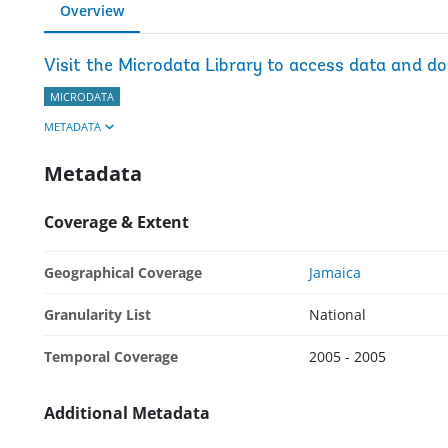
Overview
Visit the Microdata Library to access data and d
MICRODATA
METADATA
Metadata
Coverage & Extent
Geographical Coverage
Jamaica
Granularity List
National
Temporal Coverage
2005 - 2005
Additional Metadata