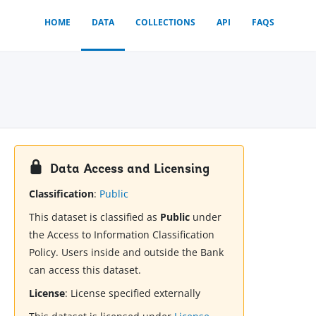
HOME
DATA
COLLECTIONS
API
FAQS
Data Access and Licensing
Classification
:
Public
This dataset is classified as
Public
under
the Access to Information Classification
Policy. Users inside and outside the Bank
can access this dataset.
License
:
License specified externally