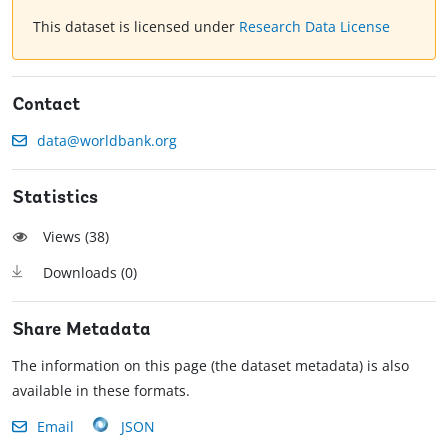
This dataset is licensed under
Research Data License
Contact
data@worldbank.org
Statistics
Views (
38
)
Downloads (
0
)
Share Metadata
The information on this page (the dataset metadata) is also
available in these formats.
Email
JSON