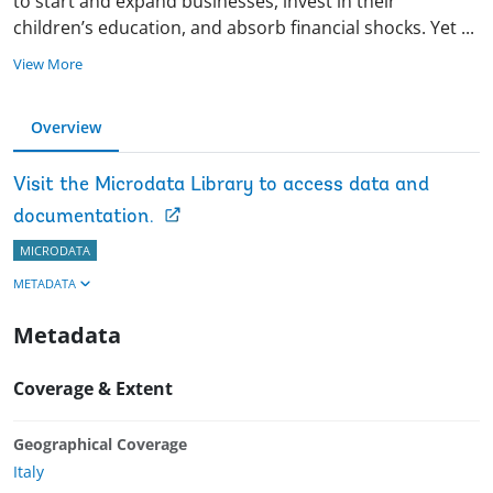
to start and expand businesses, invest in their
children’s education, and absorb financial shocks. Yet
...
View More
Overview
Visit the Microdata Library to access data and
documentation.
MICRODATA
METADATA
Metadata
Coverage & Extent
Geographical Coverage
Italy