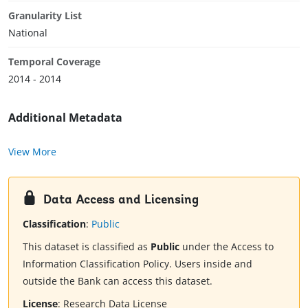
Granularity List
National
Temporal Coverage
2014 - 2014
Additional Metadata
View More
Data Access and Licensing
Classification
:
Public
This dataset is classified as
Public
under the Access to
Information Classification Policy. Users inside and
outside the Bank can access this dataset.
License
:
Research Data License