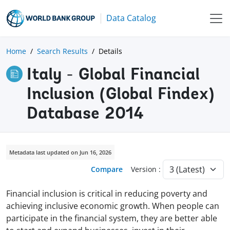
Data Catalog
Home
Search Results
Details
Italy - Global Financial
Inclusion (Global Findex)
Database 2014
Metadata last updated on Jun 16, 2026
Compare
Version :
Financial inclusion is critical in reducing poverty and
achieving inclusive economic growth. When people can
participate in the financial system, they are better able