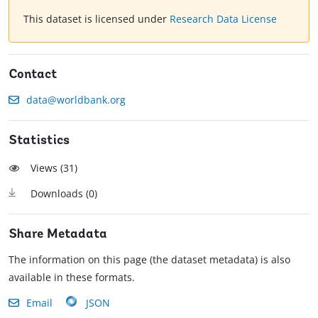
This dataset is licensed under
Research Data License
Contact
data@worldbank.org
Statistics
Views (
31
)
Downloads (
0
)
Share Metadata
The information on this page (the dataset metadata) is also
available in these formats.
Email
JSON