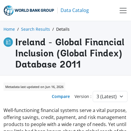
Data Catalog
Home
Search Results
Details
Ireland - Global Financial
Inclusion (Global Findex)
Database 2011
Metadata last updated on Jun 16, 2026
Compare
Version :
Well-functioning financial systems serve a vital purpose,
offering savings, credit, payment, and risk management
products to people with a wide range of needs. Yet until