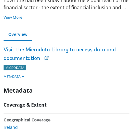
now little had been known about the global reach of the
financial sector - the extent of financial inclusion and
...
View More
Overview
Visit the Microdata Library to access data and
documentation.
MICRODATA
METADATA
Metadata
Coverage & Extent
Geographical Coverage
Ireland