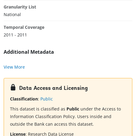
Granularity List
National
Temporal Coverage
2011 - 2011
Additional Metadata
View More
Data Access and Licensing
Classification
:
Public
This dataset is classified as
Public
under the Access to
Information Classification Policy. Users inside and
outside the Bank can access this dataset.
License
:
Research Data License