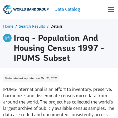
Data Catalog
Home
Search Results
Details
Iraq - Population And
Housing Census 1997 -
IPUMS Subset
Metadata last updated on Oct 21, 2021
IPUMS-International is an effort to inventory, preserve,
harmonize, and disseminate census microdata from
around the world. The project has collected the world's
largest archive of publicly available census samples. The
data are coded and documented consistently across
...