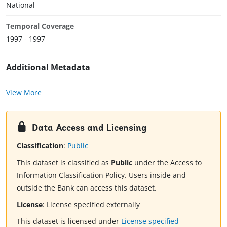
National
Temporal Coverage
1997 - 1997
Additional Metadata
View More
Data Access and Licensing
Classification
:
Public
This dataset is classified as
Public
under the Access to
Information Classification Policy. Users inside and
outside the Bank can access this dataset.
License
:
License specified externally
This dataset is licensed under
License specified