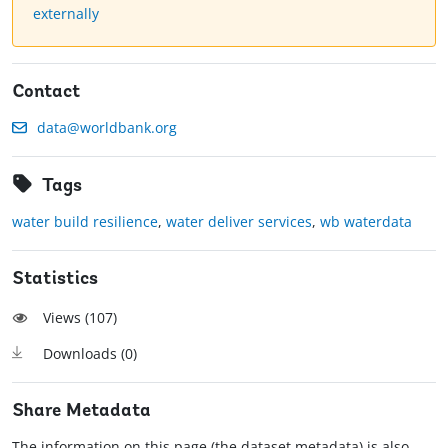
externally
Contact
data@worldbank.org
Tags
water build resilience
,
water deliver services
,
wb waterdata
Statistics
Views (
107
)
Downloads (
0
)
Share Metadata
The information on this page (the dataset metadata) is also