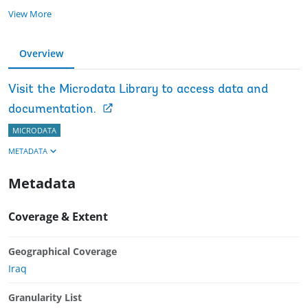
View More
Overview
Visit the Microdata Library to access data and
documentation.
MICRODATA
METADATA
Metadata
Coverage & Extent
Geographical Coverage
Iraq
Granularity List