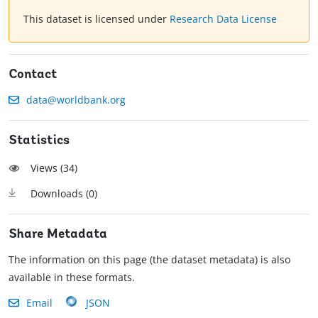
This dataset is licensed under
Research Data License
Contact
data@worldbank.org
Statistics
Views (
34
)
Downloads (
0
)
Share Metadata
The information on this page (the dataset metadata) is also
available in these formats.
Email
JSON