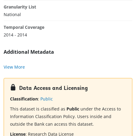
Granularity List
National
Temporal Coverage
2014 - 2014
Additional Metadata
View More
Data Access and Licensing
Classification
:
Public
This dataset is classified as
Public
under the Access to
Information Classification Policy. Users inside and
outside the Bank can access this dataset.
License
:
Research Data License