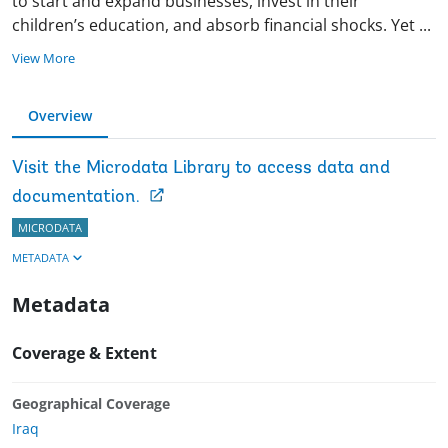
to start and expand businesses, invest in their
children’s education, and absorb financial shocks. Yet
...
View More
Overview
Visit the Microdata Library to access data and
documentation.
MICRODATA
METADATA
Metadata
Coverage & Extent
Geographical Coverage
Iraq