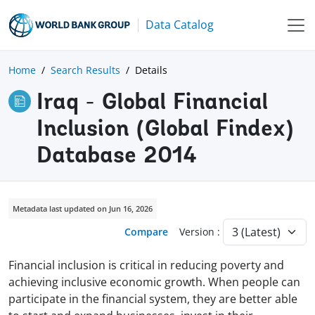
Data Catalog
Home
Search Results
Details
Iraq - Global Financial
Inclusion (Global Findex)
Database 2014
Metadata last updated on Jun 16, 2026
Compare
Version :
Financial inclusion is critical in reducing poverty and
achieving inclusive economic growth. When people can
participate in the financial system, they are better able