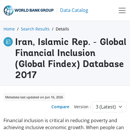
Data Catalog
Home
Search Results
Details
Iran, Islamic Rep. - Global
Financial Inclusion
(Global Findex) Database
2017
Metadata last updated on Jun 16, 2026
Compare
Version :
Financial inclusion is critical in reducing poverty and
achieving inclusive economic growth. When people can