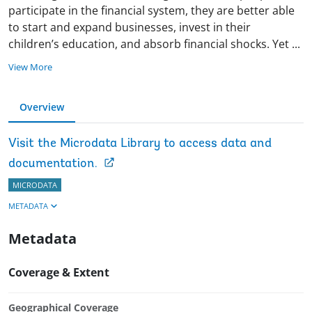
participate in the financial system, they are better able
to start and expand businesses, invest in their
children’s education, and absorb financial shocks. Yet
...
View More
Overview
Visit the Microdata Library to access data and
documentation.
MICRODATA
METADATA
Metadata
Coverage & Extent
Geographical Coverage