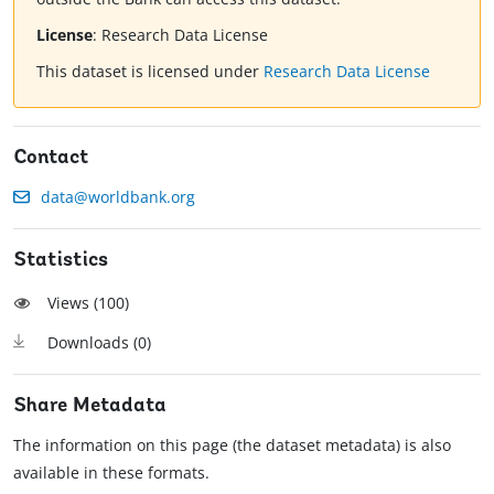
License
:
Research Data License
This dataset is licensed under
Research Data License
Contact
data@worldbank.org
Statistics
Views (
100
)
Downloads (
0
)
Share Metadata
The information on this page (the dataset metadata) is also
available in these formats.