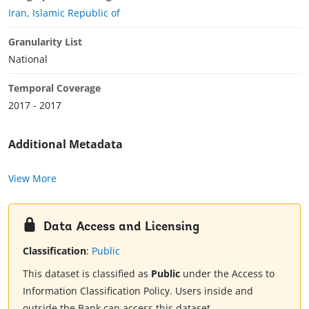
Iran, Islamic Republic of
Granularity List
National
Temporal Coverage
2017 - 2017
Additional Metadata
View More
Data Access and Licensing
Classification
:
Public
This dataset is classified as
Public
under the Access to
Information Classification Policy. Users inside and
outside the Bank can access this dataset.