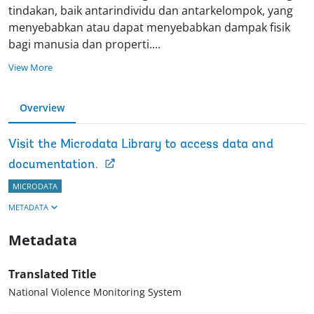
tindakan, baik antarindividu dan antarkelompok, yang
menyebabkan atau dapat menyebabkan dampak fisik
bagi manusia dan properti
.
...
View More
Overview
Visit the Microdata Library to access data and
documentation.
MICRODATA
METADATA
Metadata
Translated Title
National Violence Monitoring System