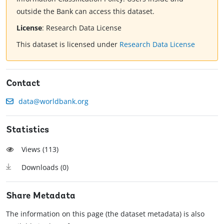
outside the Bank can access this dataset.
License
:
Research Data License
This dataset is licensed under
Research Data License
Contact
data@worldbank.org
Statistics
Views (
113
)
Downloads (
0
)
Share Metadata
The information on this page (the dataset metadata) is also