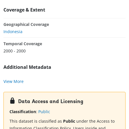
Coverage & Extent
Geographical Coverage
Indonesia
Temporal Coverage
2000 - 2000
Additional Metadata
View More
Data Access and Licensing
Classification
:
Public
This dataset is classified as
Public
under the Access to
Information Classification Policy. Users inside and