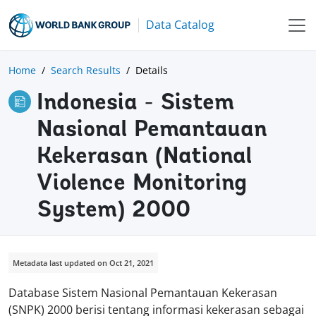
Data Catalog
Home
Search Results
Details
Indonesia - Sistem
Nasional Pemantauan
Kekerasan (National
Violence Monitoring
System) 2000
Metadata last updated on Oct 21, 2021
Database Sistem Nasional Pemantauan Kekerasan
(SNPK) 2000 berisi tentang informasi kekerasan sebagai