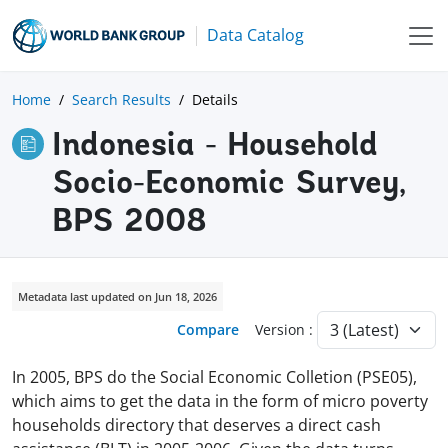
Data Catalog
Home
Search Results
Details
Indonesia - Household
Socio-Economic Survey,
BPS 2008
Metadata last updated on Jun 18, 2026
Compare
Version :
In 2005, BPS do the Social Economic Colletion (PSE05),
which aims to get the data in the form of micro poverty
households directory that deserves a direct cash