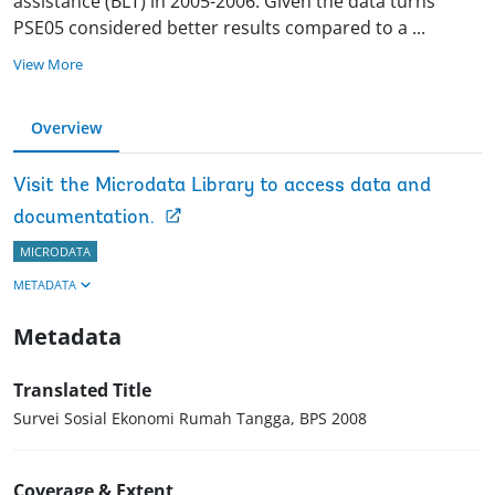
assistance (BLT) in 2005-2006. Given the data turns
PSE05 considered better results compared to a
...
View More
Overview
Visit the Microdata Library to access data and
documentation.
MICRODATA
METADATA
Metadata
Translated Title
Survei Sosial Ekonomi Rumah Tangga, BPS 2008
Coverage & Extent