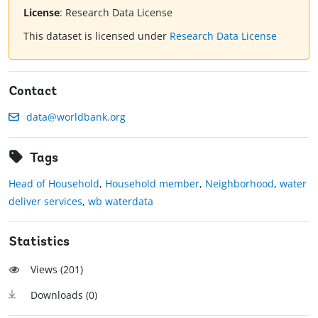
License
:
Research Data License
This dataset is licensed under
Research Data License
Contact
data@worldbank.org
Tags
Head of Household
,
Household member
,
Neighborhood
,
water
deliver services
,
wb waterdata
Statistics
Views (
201
)
Downloads (
0
)