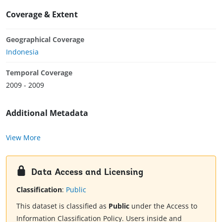
Coverage & Extent
Geographical Coverage
Indonesia
Temporal Coverage
2009 - 2009
Additional Metadata
View More
Data Access and Licensing
Classification
:
Public
This dataset is classified as
Public
under the Access to
Information Classification Policy. Users inside and