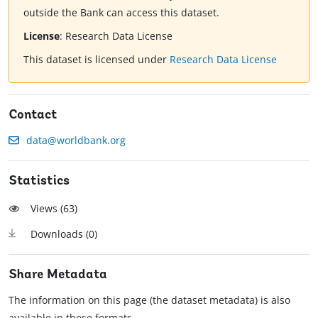
outside the Bank can access this dataset.
License
:
Research Data License
This dataset is licensed under
Research Data License
Contact
data@worldbank.org
Statistics
Views (
63
)
Downloads (
0
)
Share Metadata
The information on this page (the dataset metadata) is also
available in these formats.