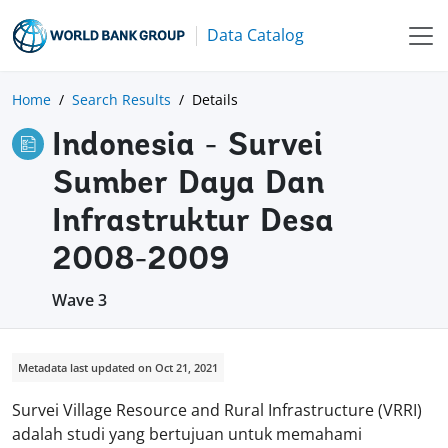
Data Catalog
Home
Search Results
Details
Indonesia - Survei
Sumber Daya Dan
Infrastruktur Desa
2008-2009
Wave 3
Metadata last updated on Oct 21, 2021
Survei Village Resource and Rural Infrastructure (VRRI)
adalah studi yang bertujuan untuk memahami