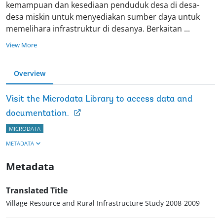
kemampuan dan kesediaan penduduk desa di desa-
desa miskin untuk menyediakan sumber daya untuk
memelihara infrastruktur di desanya. Berkaitan
...
View More
Overview
Visit the Microdata Library to access data and
documentation.
MICRODATA
METADATA
Metadata
Translated Title
Village Resource and Rural Infrastructure Study 2008-2009