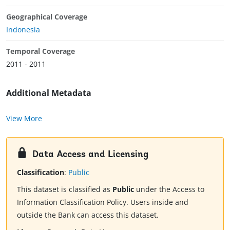
Geographical Coverage
Indonesia
Temporal Coverage
2011 - 2011
Additional Metadata
View More
Data Access and Licensing
Classification
:
Public
This dataset is classified as
Public
under the Access to
Information Classification Policy. Users inside and
outside the Bank can access this dataset.