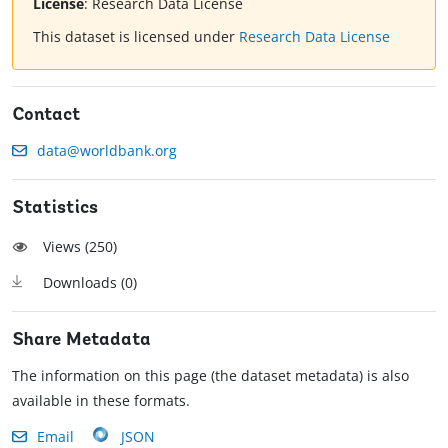
License
:
Research Data License
This dataset is licensed under
Research Data License
Contact
data@worldbank.org
Statistics
Views (
250
)
Downloads (
0
)
Share Metadata
The information on this page (the dataset metadata) is also
available in these formats.
Email
JSON