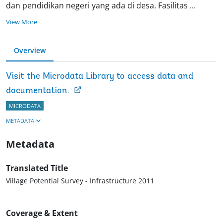
dan pendidikan negeri yang ada di desa. Fasilitas
...
View More
Overview
Visit the Microdata Library to access data and
documentation.
MICRODATA
METADATA
Metadata
Translated Title
Village Potential Survey - Infrastructure 2011
Coverage & Extent