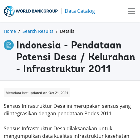
Data Catalog
Home
Search Results
Details
Indonesia - Pendataan
Potensi Desa / Kelurahan
- Infrastruktur 2011
Metadata last updated on Oct 21, 2021
Sensus Infrastruktur Desa ini merupakan sensus yang
diintegrasikan dengan pendataan Podes 2011.
Sensus Infrastruktur Desa dilaksanakan untuk
mengumpulkan data kualitas infrastruktur kesehatan