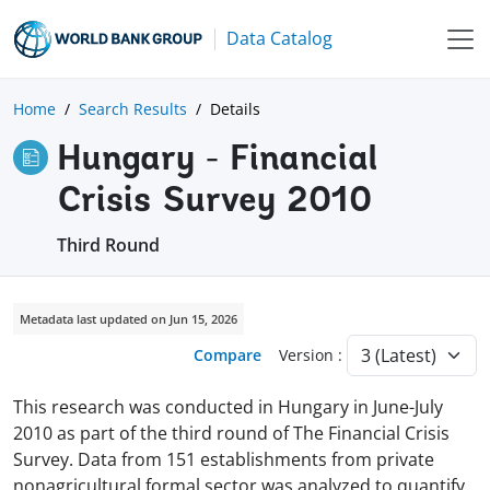
Data Catalog
Home
Search Results
Details
Hungary - Financial
Crisis Survey 2010
Third Round
Metadata last updated on Jun 15, 2026
Compare
Version :
This research was conducted in Hungary in June-July
2010 as part of the third round of The Financial Crisis
Survey. Data from 151 establishments from private
nonagricultural formal sector was analyzed to quantify