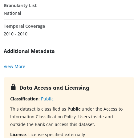
Granularity List
National
Temporal Coverage
2010 - 2010
Additional Metadata
View More
Data Access and Licensing
Classification
:
Public
This dataset is classified as
Public
under the Access to
Information Classification Policy. Users inside and
outside the Bank can access this dataset.
License
:
License specified externally