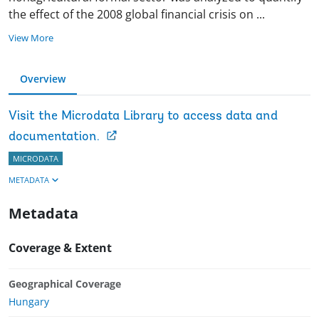
the effect of the 2008 global financial crisis on
...
View More
Overview
Visit the Microdata Library to access data and
documentation.
MICRODATA
METADATA
Metadata
Coverage & Extent
Geographical Coverage
Hungary