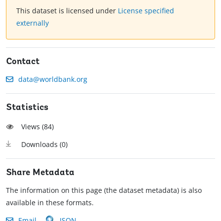
This dataset is licensed under
License specified
externally
Contact
data@worldbank.org
Statistics
Views (
84
)
Downloads (
0
)
Share Metadata
The information on this page (the dataset metadata) is also
available in these formats.
Email
JSON