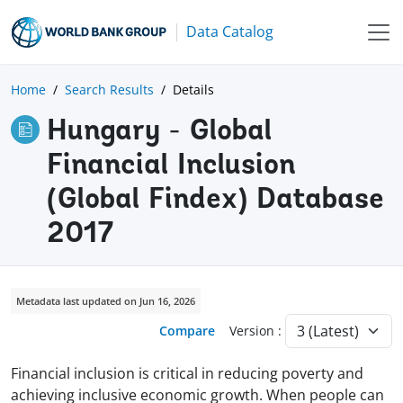
Data Catalog
Home
Search Results
Details
Hungary - Global
Financial Inclusion
(Global Findex) Database
2017
Metadata last updated on Jun 16, 2026
Compare
Version :
Financial inclusion is critical in reducing poverty and
achieving inclusive economic growth. When people can