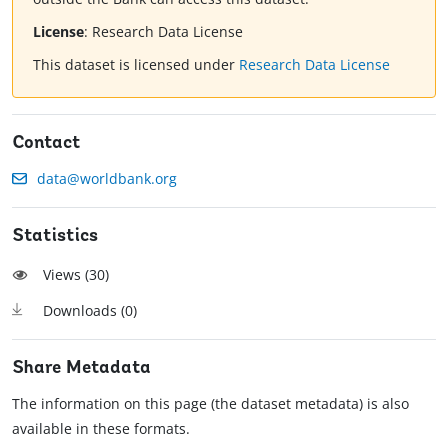
License
:
Research Data License
This dataset is licensed under
Research Data License
Contact
data@worldbank.org
Statistics
Views (
30
)
Downloads (
0
)
Share Metadata
The information on this page (the dataset metadata) is also
available in these formats.