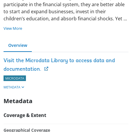
participate in the financial system, they are better able
to start and expand businesses, invest in their
children’s education, and absorb financial shocks. Yet
...
View More
Overview
Visit the Microdata Library to access data and
documentation.
MICRODATA
METADATA
Metadata
Coverage & Extent
Geographical Coverage