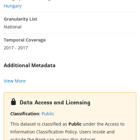
Hungary
Granularity List
National
Temporal Coverage
2017 - 2017
Additional Metadata
View More
Data Access and Licensing
Classification
:
Public
This dataset is classified as
Public
under the Access to
Information Classification Policy. Users inside and
outside the Bank can access this dataset.