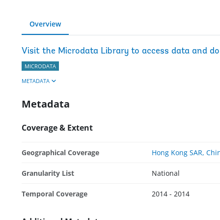
Overview
Visit the Microdata Library to access data and d
MICRODATA
METADATA
Metadata
Coverage & Extent
Geographical Coverage
Hong Kong SAR, Chi
Granularity List
National
Temporal Coverage
2014 - 2014