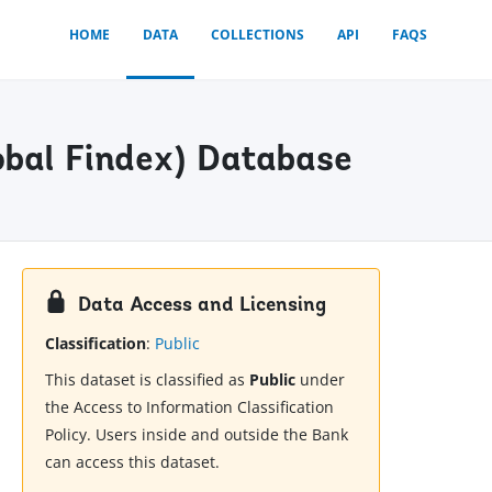
HOME
DATA
COLLECTIONS
API
FAQS
obal Findex) Database
Data Access and Licensing
Classification
:
Public
This dataset is classified as
Public
under
the Access to Information Classification
Policy. Users inside and outside the Bank
can access this dataset.