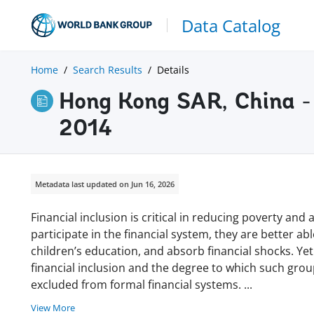
Data Catalog
Home
Search Results
Details
Hong Kong SAR, China - 
2014
Metadata last updated on Jun 16, 2026
Financial inclusion is critical in reducing poverty a
participate in the financial system, they are better ab
children’s education, and absorb financial shocks. Yet
financial inclusion and the degree to which such gro
excluded from formal financial systems.
...
View More