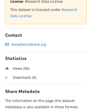
License
:
Research Data License
This dataset is licensed under
Research
Data License
Contact
data@worldbank.org
Statistics
Views (
96
)
Downloads (
0
)
Share Metadata
The information on this page (the dataset
metadata) is also available in these formats.