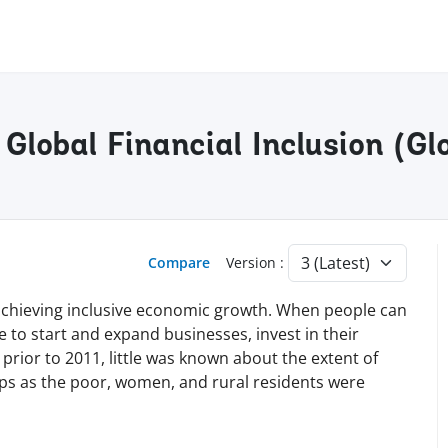
Global Financial Inclusion (Gl
Compare
Version :
nd achieving inclusive economic growth. When people can
le to start and expand businesses, invest in their
 prior to 2011, little was known about the extent of
ups as the poor, women, and rural residents were