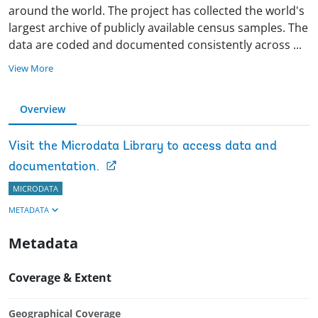
around the world. The project has collected the world's
largest archive of publicly available census samples. The
data are coded and documented consistently across
...
View More
Overview
Visit the Microdata Library to access data and
documentation.
MICRODATA
METADATA
Metadata
Coverage & Extent
Geographical Coverage