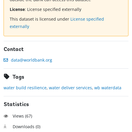
License
:
License specified externally
This dataset is licensed under
License specified
externally
Contact
data@worldbank.org
Tags
water build resilience
,
water deliver services
,
wb waterdata
Statistics
Views (
67
)
Downloads (
0
)