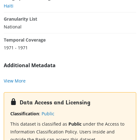
Haiti
Granularity List
National
Temporal Coverage
1971 - 1971
Additional Metadata
View More
Data Access and Licensing
Classification
:
Public
This dataset is classified as
Public
under the Access to
Information Classification Policy. Users inside and
outside the Bank can access this dataset.