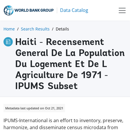
Data Catalog
Home
Search Results
Details
Haiti - Recensement
General De La Population
Du Logement Et De L
Agriculture De 1971 -
IPUMS Subset
Metadata last updated on Oct 21, 2021
IPUMS-International is an effort to inventory, preserve,
harmonize, and disseminate census microdata from