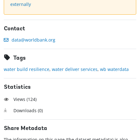
externally
Contact
data@worldbank.org
Tags
water build resilience
,
water deliver services
,
wb waterdata
Statistics
Views (
124
)
Downloads (
0
)
Share Metadata
The information on this page (the dataset metadata) is also