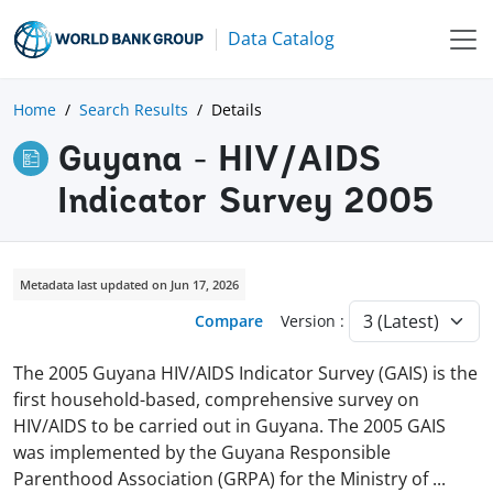
Data Catalog
Home
Search Results
Details
Guyana - HIV/AIDS
Indicator Survey 2005
Metadata last updated on Jun 17, 2026
Compare
Version :
The 2005 Guyana HIV/AIDS Indicator Survey (GAIS) is the
first household-based, comprehensive survey on
HIV/AIDS to be carried out in Guyana. The 2005 GAIS
was implemented by the Guyana Responsible
Parenthood Association (GRPA) for the Ministry of
...