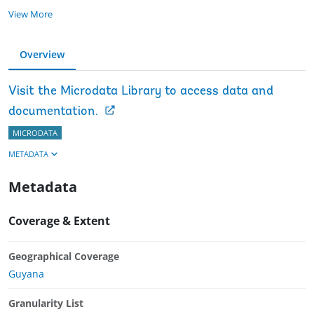
View More
Overview
Visit the Microdata Library to access data and
documentation.
MICRODATA
METADATA
Metadata
Coverage & Extent
Geographical Coverage
Guyana
Granularity List