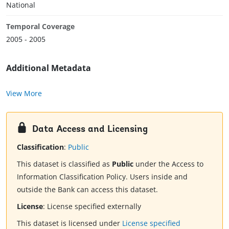
National
Temporal Coverage
2005 - 2005
Additional Metadata
View More
Data Access and Licensing
Classification
:
Public
This dataset is classified as
Public
under the Access to
Information Classification Policy. Users inside and
outside the Bank can access this dataset.
License
:
License specified externally
This dataset is licensed under
License specified