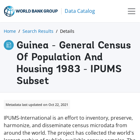
Data Catalog
Home
Search Results
Details
Guinea - General Census
Of Population And
Housing 1983 - IPUMS
Subset
Metadata last updated on Oct 22, 2021
IPUMS-International is an effort to inventory, preserve,
harmonize, and disseminate census microdata from
around the world. The project has collected the world's