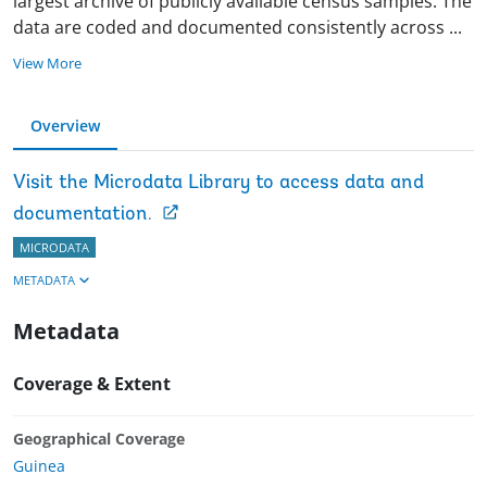
largest archive of publicly available census samples. The
data are coded and documented consistently across
...
View More
Overview
Visit the Microdata Library to access data and
documentation.
MICRODATA
METADATA
Metadata
Coverage & Extent
Geographical Coverage
Guinea