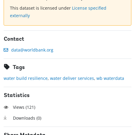
This dataset is licensed under
License specified
externally
Contact
data@worldbank.org
Tags
water build resilience
,
water deliver services
,
wb waterdata
Statistics
Views (
121
)
Downloads (
0
)