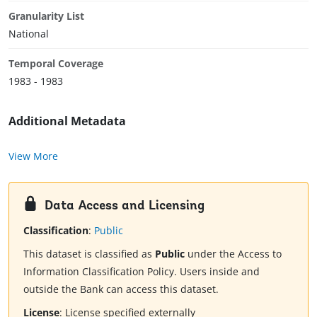
Granularity List
National
Temporal Coverage
1983 - 1983
Additional Metadata
View More
Data Access and Licensing
Classification
:
Public
This dataset is classified as
Public
under the Access to
Information Classification Policy. Users inside and
outside the Bank can access this dataset.
License
:
License specified externally