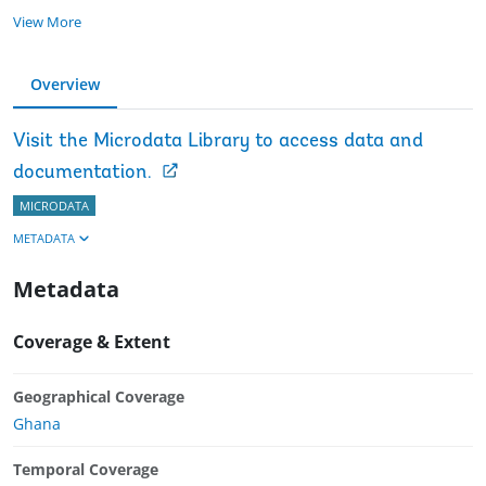
View More
Overview
Visit the Microdata Library to access data and
documentation.
MICRODATA
METADATA
Metadata
Coverage & Extent
Geographical Coverage
Ghana
Temporal Coverage