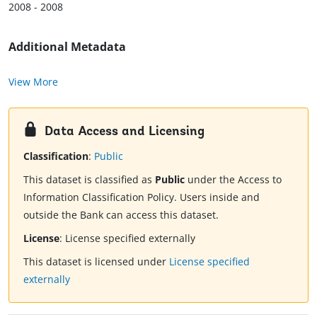
2008 - 2008
Additional Metadata
View More
Data Access and Licensing
Classification
:
Public
This dataset is classified as
Public
under the Access to
Information Classification Policy. Users inside and
outside the Bank can access this dataset.
License
:
License specified externally
This dataset is licensed under
License specified
externally