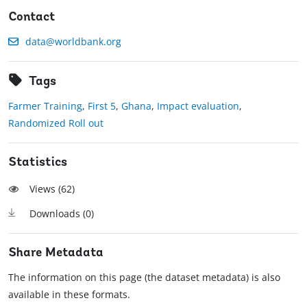
Contact
data@worldbank.org
Tags
Farmer Training
,
First 5
,
Ghana
,
Impact evaluation
,
Randomized Roll out
Statistics
Views (
62
)
Downloads (
0
)
Share Metadata
The information on this page (the dataset metadata) is also
available in these formats.