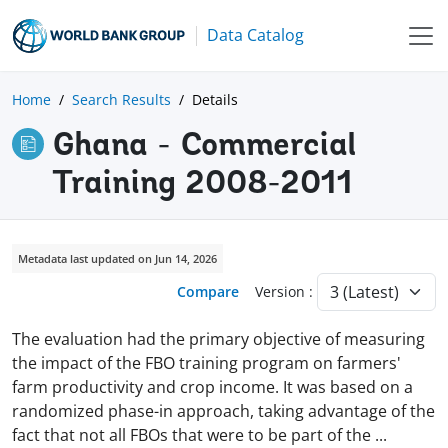
Data Catalog
Home
Search Results
Details
Ghana - Commercial
Training 2008-2011
Metadata last updated on Jun 14, 2026
Compare
Version :
The evaluation had the primary objective of measuring
the impact of the FBO training program on farmers'
farm productivity and crop income. It was based on a
randomized phase-in approach, taking advantage of the
fact that not all FBOs that were to be part of the
...