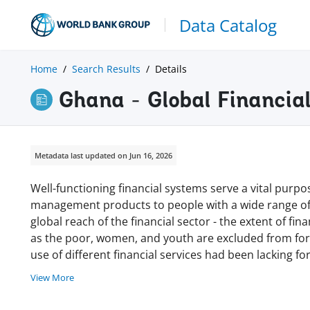
Data Catalog
Home
Search Results
Details
Ghana - Global Financia
Metadata last updated on Jun 16, 2026
Well-functioning financial systems serve a vital purpos
management products to people with a wide range of 
global reach of the financial sector - the extent of fi
as the poor, women, and youth are excluded from form
use of different financial services had been lacking 
View More