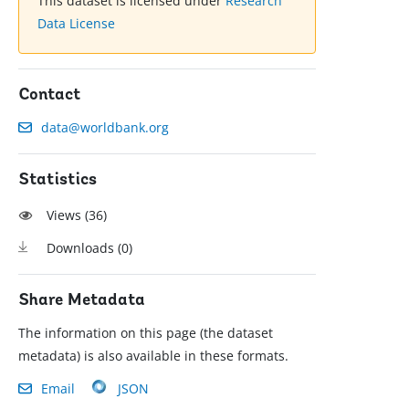
This dataset is licensed under
Research
Data License
Contact
data@worldbank.org
Statistics
Views (
36
)
Downloads (
0
)
Share Metadata
The information on this page (the dataset
metadata) is also available in these formats.
Email
JSON