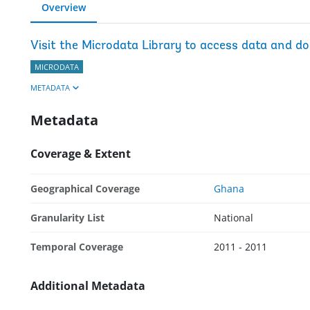
Overview
Visit the Microdata Library to access data and d
MICRODATA
METADATA
Metadata
Coverage & Extent
Geographical Coverage
Ghana
Granularity List
National
Temporal Coverage
2011 - 2011
Additional Metadata