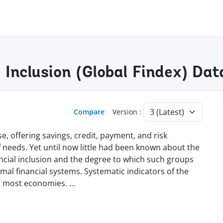
l Inclusion (Global Findex) Da
Compare
Version :
e, offering savings, credit, payment, and risk
needs. Yet until now little had been known about the
nancial inclusion and the degree to which such groups
al financial systems. Systematic indicators of the
for most economies.
...