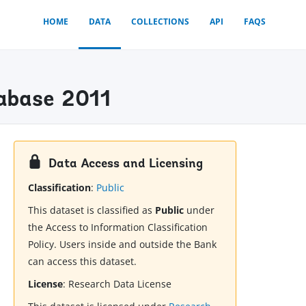
HOME
DATA
COLLECTIONS
API
FAQS
tabase 2011
Data Access and Licensing
Classification
:
Public
This dataset is classified as
Public
under
the Access to Information Classification
Policy. Users inside and outside the Bank
can access this dataset.
License
:
Research Data License