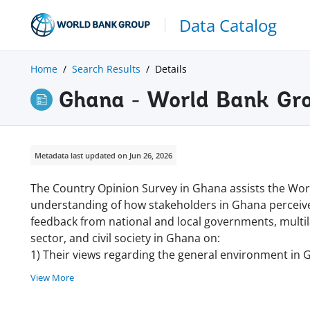
Data Catalog
Home
Search Results
Details
Ghana - World Bank Gr
Metadata last updated on Jun 26, 2026
The Country Opinion Survey in Ghana assists the Wor
understanding of how stakeholders in Ghana perceive
feedback from national and local governments, multila
sector, and civil society in Ghana on:
1) Their views regarding the general environment in 
View More