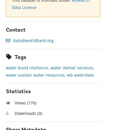
This dataset is licensed under
Research
Data License
Contact
data@worldbank.org
Tags
water build resilience
,
water deliver services
,
water sustain water resources
,
wb waterdata
Statistics
Views (
176
)
Downloads (
0
)