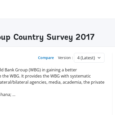
oup Country Survey 2017
Compare
Version :
ld Bank Group (WBG) in gaining a better
 the WBG. It provides the WBG with systematic
teral/bilateral agencies, media, academia, the private
Ghana;
...