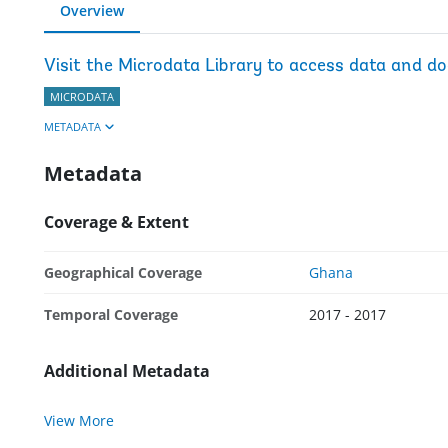
Overview
Visit the Microdata Library to access data and d
MICRODATA
METADATA
Metadata
Coverage & Extent
Geographical Coverage
Ghana
Temporal Coverage
2017 - 2017
Additional Metadata
View More