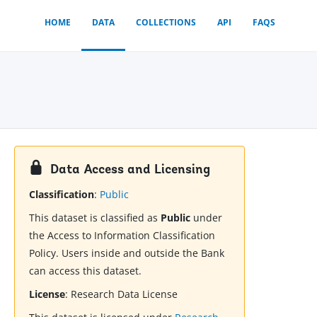
HOME
DATA
COLLECTIONS
API
FAQS
Data Access and Licensing
Classification
:
Public
This dataset is classified as
Public
under
the Access to Information Classification
Policy. Users inside and outside the Bank
can access this dataset.
License
:
Research Data License