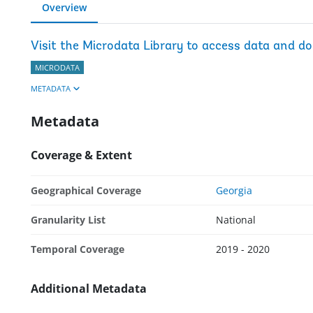
Overview
Visit the Microdata Library to access data and d
MICRODATA
METADATA
Metadata
Coverage & Extent
Geographical Coverage
Georgia
Granularity List
National
Temporal Coverage
2019 - 2020
Additional Metadata