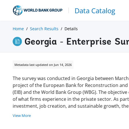
Data Catalog
Home
Search Results
Details
Georgia - Enterprise Su
Metadata last updated on Jun 14, 2026
The survey was conducted in Georgia between March a
project of the European Bank for Reconstruction an
(EIB) and the World Bank Group (WBG). The objective 
of what firms experience in the private sector. As part 
investment, job creation, and sustainable growth, t
View More