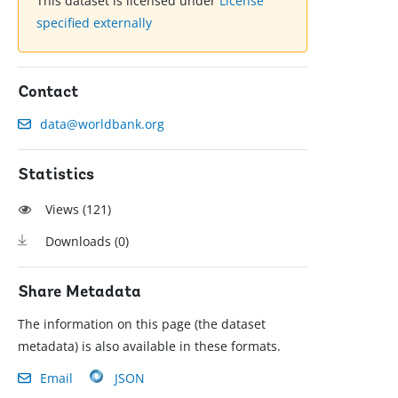
This dataset is licensed under
License
specified externally
Contact
data@worldbank.org
Statistics
Views (
121
)
Downloads (
0
)
Share Metadata
The information on this page (the dataset
metadata) is also available in these formats.
Email
JSON