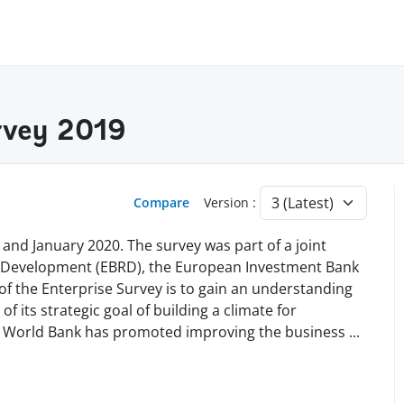
rvey 2019
Compare
Version :
nd January 2020. The survey was part of a joint
d Development (EBRD), the European Investment Bank
of the Enterprise Survey is to gain an understanding
of its strategic goal of building a climate for
he World Bank has promoted improving the business
...