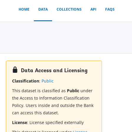
HOME
DATA
COLLECTIONS
API
FAQS
Data Access and Licensing
Classification
:
Public
This dataset is classified as
Public
under
the Access to Information Classification
Policy. Users inside and outside the Bank
can access this dataset.
License
:
License specified externally