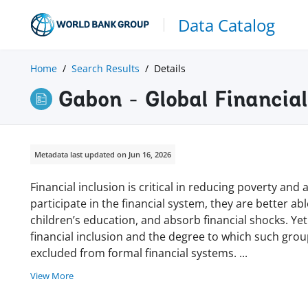
Data Catalog
Home
Search Results
Details
Gabon - Global Financia
Metadata last updated on Jun 16, 2026
Financial inclusion is critical in reducing poverty a
participate in the financial system, they are better ab
children’s education, and absorb financial shocks. Yet
financial inclusion and the degree to which such gro
excluded from formal financial systems.
...
View More