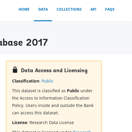
HOME
DATA
COLLECTIONS
API
FAQS
tabase 2017
Data Access and Licensing
Classification
:
Public
This dataset is classified as
Public
under
the Access to Information Classification
Policy. Users inside and outside the Bank
can access this dataset.
License
:
Research Data License