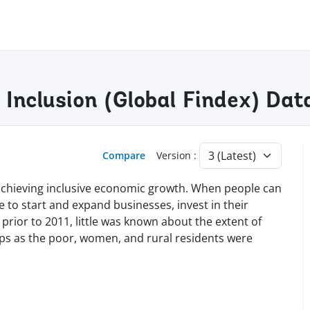
l Inclusion (Global Findex) Da
Compare
Version :
nd achieving inclusive economic growth. When people can
le to start and expand businesses, invest in their
 prior to 2011, little was known about the extent of
ups as the poor, women, and rural residents were