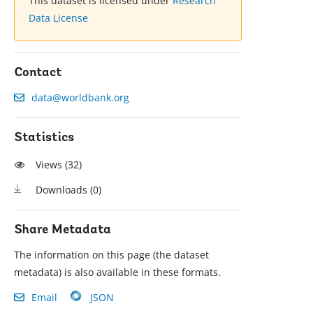
This dataset is licensed under
Research
Data License
Contact
data@worldbank.org
Statistics
Views (
32
)
Downloads (
0
)
Share Metadata
The information on this page (the dataset
metadata) is also available in these formats.
Email
JSON