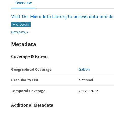
Overview
Visit the Microdata Library to access data and d
MICRODATA
METADATA
Metadata
Coverage & Extent
Geographical Coverage
Gabon
Granularity List
National
Temporal Coverage
2017 - 2017
Additional Metadata