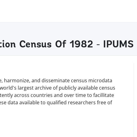
ation Census Of 1982 - IPUMS
rve, harmonize, and disseminate census microdata
orld's largest archive of publicly available census
tly across countries and over time to facillitate
e data available to qualified researchers free of