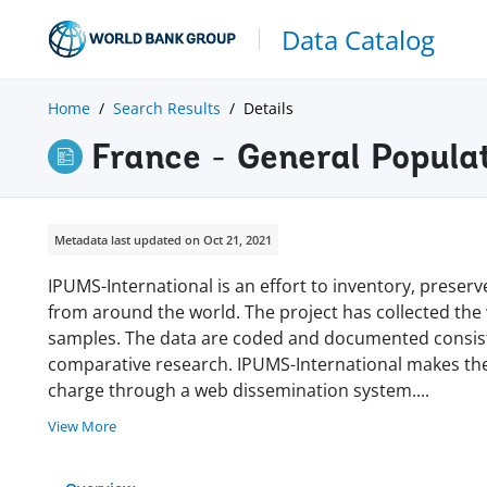
Data Catalog
Home
Search Results
Details
France - General Popul
Metadata last updated on Oct 21, 2021
IPUMS-International is an effort to inventory, prese
from around the world. The project has collected the w
samples. The data are coded and documented consisten
comparative research. IPUMS-International makes thes
charge through a web dissemination system
.
...
View More