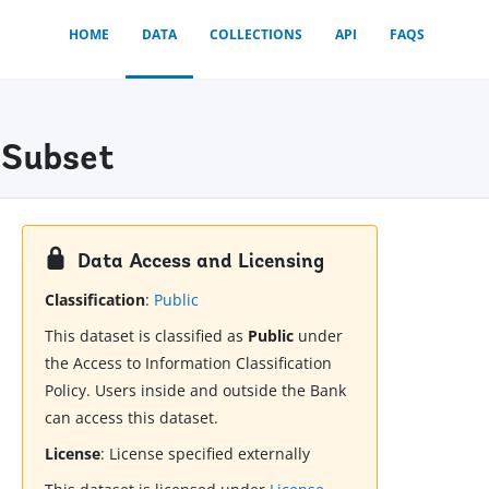
HOME
DATA
COLLECTIONS
API
FAQS
 Subset
Data Access and Licensing
Classification
:
Public
This dataset is classified as
Public
under
the Access to Information Classification
Policy. Users inside and outside the Bank
can access this dataset.
License
:
License specified externally