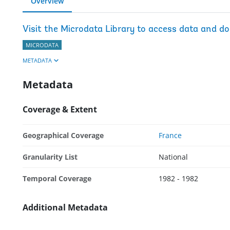
Overview
Visit the Microdata Library to access data and d
MICRODATA
METADATA
Metadata
Coverage & Extent
Geographical Coverage
France
Granularity List
National
Temporal Coverage
1982 - 1982
Additional Metadata