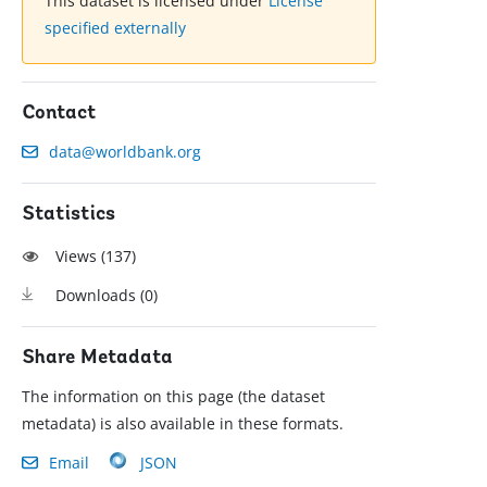
This dataset is licensed under
License
specified externally
Contact
data@worldbank.org
Statistics
Views (
137
)
Downloads (
0
)
Share Metadata
The information on this page (the dataset
metadata) is also available in these formats.
Email
JSON