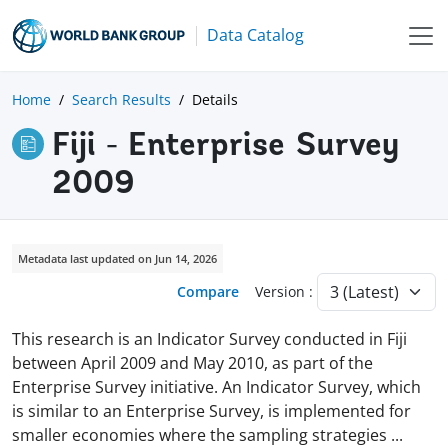
Data Catalog
Home
Search Results
Details
Fiji - Enterprise Survey
2009
Metadata last updated on Jun 14, 2026
Compare
Version :
This research is an Indicator Survey conducted in Fiji
between April 2009 and May 2010, as part of the
Enterprise Survey initiative. An Indicator Survey, which
is similar to an Enterprise Survey, is implemented for
smaller economies where the sampling strategies
...