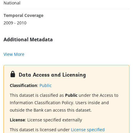
National
Temporal Coverage
2009 - 2010
Additional Metadata
View More
Data Access and Licensing
Classification
:
Public
This dataset is classified as
Public
under the Access to
Information Classification Policy. Users inside and
outside the Bank can access this dataset.
License
:
License specified externally
This dataset is licensed under
License specified