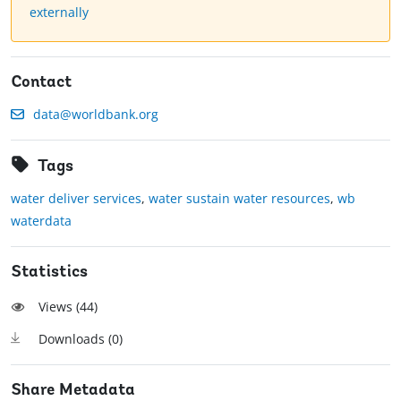
externally
Contact
data@worldbank.org
Tags
water deliver services
,
water sustain water resources
,
wb
waterdata
Statistics
Views (
44
)
Downloads (
0
)
Share Metadata