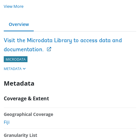
View More
Overview
Visit the Microdata Library to access data and
documentation.
MICRODATA
METADATA
Metadata
Coverage & Extent
Geographical Coverage
Fiji
Granularity List