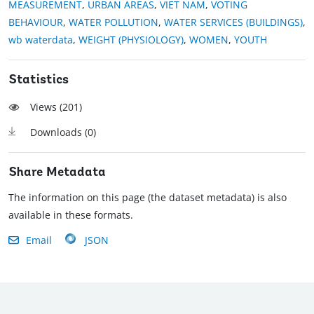
MEASUREMENT
,
URBAN AREAS
,
VIET NAM
,
VOTING
BEHAVIOUR
,
WATER POLLUTION
,
WATER SERVICES (BUILDINGS)
,
wb waterdata
,
WEIGHT (PHYSIOLOGY)
,
WOMEN
,
YOUTH
Statistics
Views (
201
)
Downloads (
0
)
Share Metadata
The information on this page (the dataset metadata) is also
available in these formats.
Email
JSON