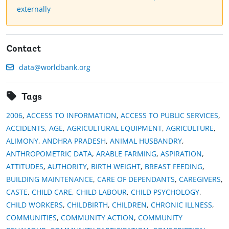
externally
Contact
data@worldbank.org
Tags
2006
,
ACCESS TO INFORMATION
,
ACCESS TO PUBLIC SERVICES
,
ACCIDENTS
,
AGE
,
AGRICULTURAL EQUIPMENT
,
AGRICULTURE
,
ALIMONY
,
ANDHRA PRADESH
,
ANIMAL HUSBANDRY
,
ANTHROPOMETRIC DATA
,
ARABLE FARMING
,
ASPIRATION
,
ATTITUDES
,
AUTHORITY
,
BIRTH WEIGHT
,
BREAST FEEDING
,
BUILDING MAINTENANCE
,
CARE OF DEPENDANTS
,
CAREGIVERS
,
CASTE
,
CHILD CARE
,
CHILD LABOUR
,
CHILD PSYCHOLOGY
,
CHILD WORKERS
,
CHILDBIRTH
,
CHILDREN
,
CHRONIC ILLNESS
,
COMMUNITIES
,
COMMUNITY ACTION
,
COMMUNITY