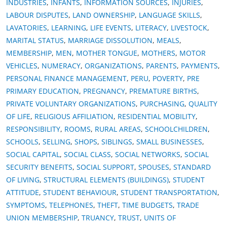
INDUSTRIES
,
INFANTS
,
INFORMATION SOURCES
,
INJURIES
,
LABOUR DISPUTES
,
LAND OWNERSHIP
,
LANGUAGE SKILLS
,
LAVATORIES
,
LEARNING
,
LIFE EVENTS
,
LITERACY
,
LIVESTOCK
,
MARITAL STATUS
,
MARRIAGE DISSOLUTION
,
MEALS
,
MEMBERSHIP
,
MEN
,
MOTHER TONGUE
,
MOTHERS
,
MOTOR
VEHICLES
,
NUMERACY
,
ORGANIZATIONS
,
PARENTS
,
PAYMENTS
,
PERSONAL FINANCE MANAGEMENT
,
PERU
,
POVERTY
,
PRE
PRIMARY EDUCATION
,
PREGNANCY
,
PREMATURE BIRTHS
,
PRIVATE VOLUNTARY ORGANIZATIONS
,
PURCHASING
,
QUALITY
OF LIFE
,
RELIGIOUS AFFILIATION
,
RESIDENTIAL MOBILITY
,
RESPONSIBILITY
,
ROOMS
,
RURAL AREAS
,
SCHOOLCHILDREN
,
SCHOOLS
,
SELLING
,
SHOPS
,
SIBLINGS
,
SMALL BUSINESSES
,
SOCIAL CAPITAL
,
SOCIAL CLASS
,
SOCIAL NETWORKS
,
SOCIAL
SECURITY BENEFITS
,
SOCIAL SUPPORT
,
SPOUSES
,
STANDARD
OF LIVING
,
STRUCTURAL ELEMENTS (BUILDINGS)
,
STUDENT
ATTITUDE
,
STUDENT BEHAVIOUR
,
STUDENT TRANSPORTATION
,
SYMPTOMS
,
TELEPHONES
,
THEFT
,
TIME BUDGETS
,
TRADE
UNION MEMBERSHIP
,
TRUANCY
,
TRUST
,
UNITS OF