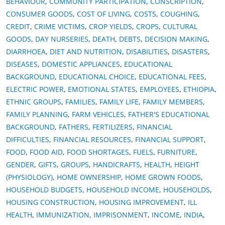
BEHAVIOUR
,
COMMUNITY PARTICIPATION
,
CONSCRIPTION
,
CONSUMER GOODS
,
COST OF LIVING
,
COSTS
,
COUGHING
,
CREDIT
,
CRIME VICTIMS
,
CROP YIELDS
,
CROPS
,
CULTURAL
GOODS
,
DAY NURSERIES
,
DEATH
,
DEBTS
,
DECISION MAKING
,
DIARRHOEA
,
DIET AND NUTRITION
,
DISABILITIES
,
DISASTERS
,
DISEASES
,
DOMESTIC APPLIANCES
,
EDUCATIONAL
BACKGROUND
,
EDUCATIONAL CHOICE
,
EDUCATIONAL FEES
,
ELECTRIC POWER
,
EMOTIONAL STATES
,
EMPLOYEES
,
ETHIOPIA
,
ETHNIC GROUPS
,
FAMILIES
,
FAMILY LIFE
,
FAMILY MEMBERS
,
FAMILY PLANNING
,
FARM VEHICLES
,
FATHER'S EDUCATIONAL
BACKGROUND
,
FATHERS
,
FERTILIZERS
,
FINANCIAL
DIFFICULTIES
,
FINANCIAL RESOURCES
,
FINANCIAL SUPPORT
,
FOOD
,
FOOD AID
,
FOOD SHORTAGES
,
FUELS
,
FURNITURE
,
GENDER
,
GIFTS
,
GROUPS
,
HANDICRAFTS
,
HEALTH
,
HEIGHT
(PHYSIOLOGY)
,
HOME OWNERSHIP
,
HOME GROWN FOODS
,
HOUSEHOLD BUDGETS
,
HOUSEHOLD INCOME
,
HOUSEHOLDS
,
HOUSING CONSTRUCTION
,
HOUSING IMPROVEMENT
,
ILL
HEALTH
,
IMMUNIZATION
,
IMPRISONMENT
,
INCOME
,
INDIA
,