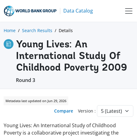
Data Catalog
Home
Search Results
Details
Young Lives: An
International Study Of
Childhood Poverty 2009
Round 3
Metadata last updated on Jun 29, 2026
Compare
Version :
Young Lives: An International Study of Childhood
Poverty is a collaborative project investigating the