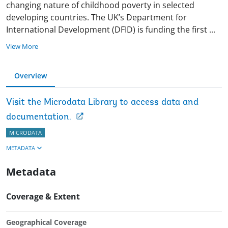
changing nature of childhood poverty in selected
developing countries. The UK’s Department for
International Development (DFID) is funding the first
...
View More
Overview
Visit the Microdata Library to access data and
documentation.
MICRODATA
METADATA
Metadata
Coverage & Extent
Geographical Coverage