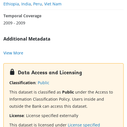
Ethiopia
,
India
,
Peru
,
Viet Nam
Temporal Coverage
2009 - 2009
Additional Metadata
View More
Data Access and Licensing
Classification
:
Public
This dataset is classified as
Public
under the Access to
Information Classification Policy. Users inside and
outside the Bank can access this dataset.
License
:
License specified externally
This dataset is licensed under
License specified