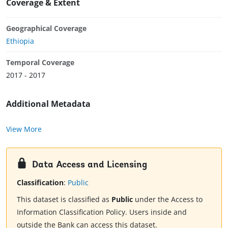
Coverage & Extent
Geographical Coverage
Ethiopia
Temporal Coverage
2017 - 2017
Additional Metadata
View More
Data Access and Licensing
Classification
:
Public
This dataset is classified as
Public
under the Access to
Information Classification Policy. Users inside and
outside the Bank can access this dataset.