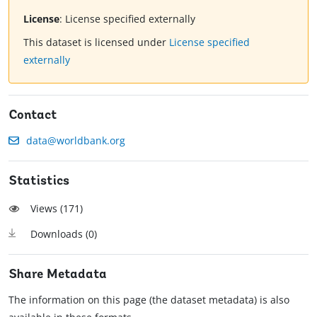
License
:
License specified externally
This dataset is licensed under
License specified
externally
Contact
data@worldbank.org
Statistics
Views (
171
)
Downloads (
0
)
Share Metadata
The information on this page (the dataset metadata) is also