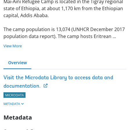
Mai-Aini Refugee Camp is located in the Tigray regional
state of Ethiopia, at about 1,170 km from the Ethiopian
capital, Addis Ababa.
The camp population is 13,074 (UNHCR December 2017
population data report). The camp hosts Eritrean
...
View More
Overview
Visit the Microdata Library to access data and
documentation.
MICRODATA
METADATA
Metadata