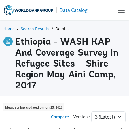
Data Catalog
Home
Search Results
Details
Ethiopia - WASH KAP
And Coverage Survey In
Refugee Sites – Shire
Region May-Aini Camp,
2017
Metadata last updated on Jun 25, 2026
Compare
Version :