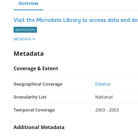
Overview
Visit the Microdata Library to access data and d
MICRODATA
METADATA
Metadata
Coverage & Extent
Geographical Coverage
Estonia
Granularity List
National
Temporal Coverage
2003 - 2003
Additional Metadata