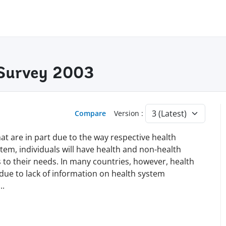
 Survey 2003
Compare
Version :
at are in part due to the way respective health
tem, individuals will have health and non-health
 to their needs. In many countries, however, health
 due to lack of information on health system
...