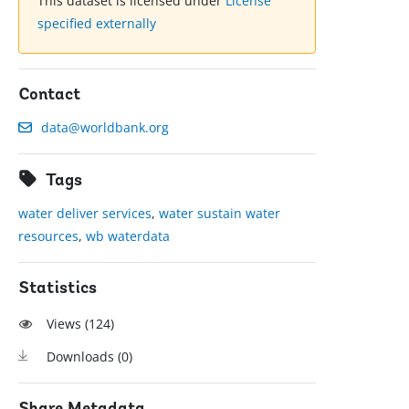
This dataset is licensed under
License
specified externally
Contact
data@worldbank.org
Tags
water deliver services
,
water sustain water
resources
,
wb waterdata
Statistics
Views (
124
)
Downloads (
0
)