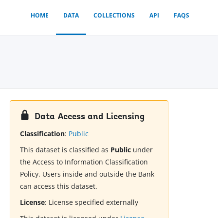
HOME
DATA
COLLECTIONS
API
FAQS
Data Access and Licensing
Classification
:
Public
This dataset is classified as
Public
under
the Access to Information Classification
Policy. Users inside and outside the Bank
can access this dataset.
License
:
License specified externally