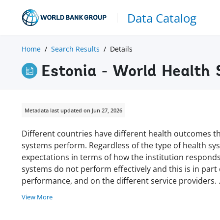
Data Catalog
Home
Search Results
Details
Estonia - World Health
Metadata last updated on Jun 27, 2026
Different countries have different health outcomes th
systems perform. Regardless of the type of health sys
expectations in terms of how the institution responds
systems do not perform effectively and this is in part
performance, and on the different service providers.
View More