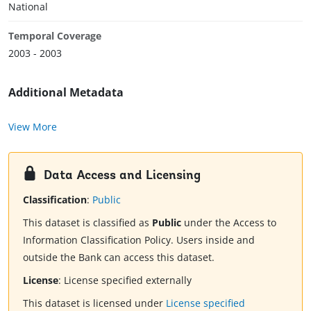
National
Temporal Coverage
2003 - 2003
Additional Metadata
View More
Data Access and Licensing
Classification
:
Public
This dataset is classified as
Public
under the Access to
Information Classification Policy. Users inside and
outside the Bank can access this dataset.
License
:
License specified externally
This dataset is licensed under
License specified