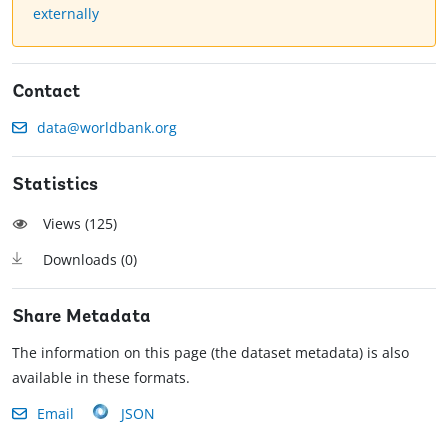
externally
Contact
data@worldbank.org
Statistics
Views (
125
)
Downloads (
0
)
Share Metadata
The information on this page (the dataset metadata) is also
available in these formats.
Email
JSON