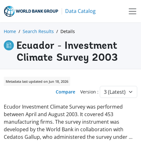
Data Catalog
Home
Search Results
Details
Ecuador - Investment
Climate Survey 2003
Metadata last updated on Jun 18, 2026
Compare
Version :
Ecudor Investment Climate Survey was performed
between April and August 2003. It covered 453
manufacturing firms. The survey instrument was
developed by the World Bank in collaboration with
Cedatos Gallup, who administered the survey under
...