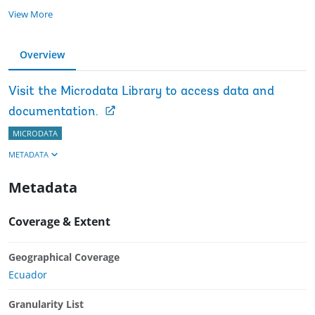
View More
Overview
Visit the Microdata Library to access data and
documentation.
MICRODATA
METADATA
Metadata
Coverage & Extent
Geographical Coverage
Ecuador
Granularity List