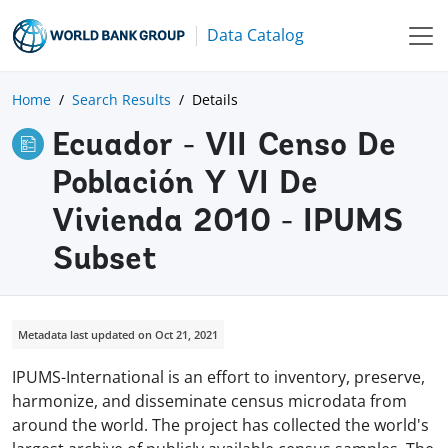
Data Catalog
Home
Search Results
Details
Ecuador - VII Censo De
Población Y VI De
Vivienda 2010 - IPUMS
Subset
Metadata last updated on Oct 21, 2021
IPUMS-International is an effort to inventory, preserve,
harmonize, and disseminate census microdata from
around the world. The project has collected the world's