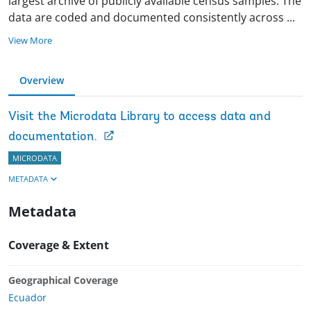
largest archive of publicly available census samples. The
data are coded and documented consistently across
...
View More
Overview
Visit the Microdata Library to access data and
documentation.
MICRODATA
METADATA
Metadata
Coverage & Extent
Geographical Coverage
Ecuador