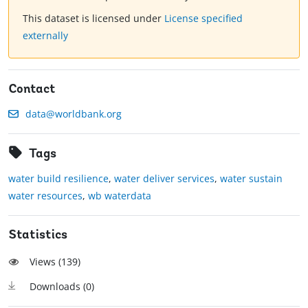
This dataset is licensed under
License specified
externally
Contact
data@worldbank.org
Tags
water build resilience
,
water deliver services
,
water sustain
water resources
,
wb waterdata
Statistics
Views (
139
)
Downloads (
0
)