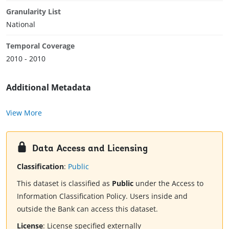
Granularity List
National
Temporal Coverage
2010 - 2010
Additional Metadata
View More
Data Access and Licensing
Classification
:
Public
This dataset is classified as
Public
under the Access to
Information Classification Policy. Users inside and
outside the Bank can access this dataset.
License
:
License specified externally