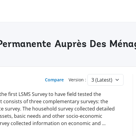
e Permanente Auprès Des Mén
Compare
Version :
the first LSMS Survey to have field tested the
 consists of three complementary surveys: the
e survey. The household survey collected detailed
ssets, basic needs and other socio-economic
rvey collected information on economic and
...