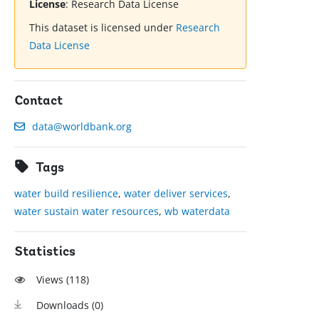
License
:
Research Data License
This dataset is licensed under
Research
Data License
Contact
data@worldbank.org
Tags
water build resilience
,
water deliver services
,
water sustain water resources
,
wb waterdata
Statistics
Views (
118
)
Downloads (
0
)