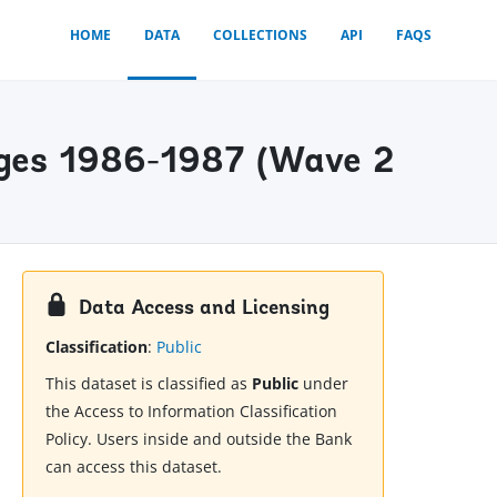
HOME
DATA
COLLECTIONS
API
FAQS
ages 1986-1987 (Wave 2
Data Access and Licensing
Classification
:
Public
This dataset is classified as
Public
under
the Access to Information Classification
Policy. Users inside and outside the Bank
can access this dataset.