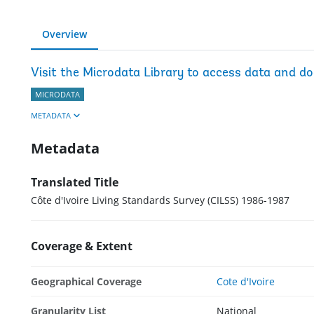
Overview
Visit the Microdata Library to access data and d
MICRODATA
METADATA
Metadata
Translated Title
Côte d'Ivoire Living Standards Survey (CILSS) 1986-1987
Coverage & Extent
Geographical Coverage
Cote d'Ivoire
Granularity List
National