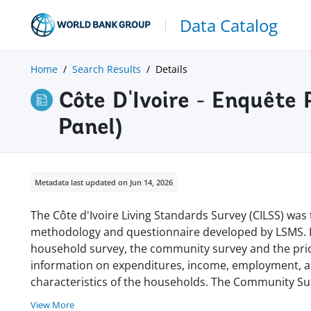
Data Catalog
Home
Search Results
Details
Côte D'Ivoire - Enquêt
Panel)
Metadata last updated on Jun 14, 2026
The Côte d'Ivoire Living Standards Survey (CILSS) was 
methodology and questionnaire developed by LSMS. It
household survey, the community survey and the pric
information on expenditures, income, employment, a
characteristics of the households. The Community Su
View More