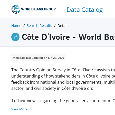
Data Catalog
Home
Search Results
Details
Côte D'Ivoire - World 
Metadata last updated on Jun 27, 2026
The Country Opinion Survey in Côte d'Ivoire assists 
understanding of how stakeholders in Côte d'Ivoire p
feedback from national and local governments, multila
sector, and civil society in Côte d'Ivoire on:
1) Their views regarding the general environment in Cô
View More