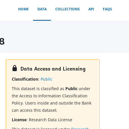
HOME
DATA
COLLECTIONS
API
FAQS
18
Data Access and Licensing
Classification
:
Public
This dataset is classified as
Public
under
the Access to Information Classification
Policy. Users inside and outside the Bank
can access this dataset.
License
:
Research Data License