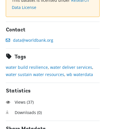
This dataset is licensed under
Research
Data License
Contact
data@worldbank.org
Tags
water build resilience
,
water deliver services
,
water sustain water resources
,
wb waterdata
Statistics
Views (
37
)
Downloads (
0
)