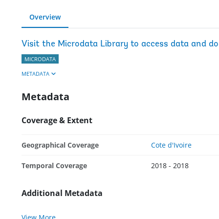
Overview
Visit the Microdata Library to access data and d
MICRODATA
METADATA
Metadata
Coverage & Extent
Geographical Coverage
Cote d'Ivoire
Temporal Coverage
2018 - 2018
Additional Metadata
View More