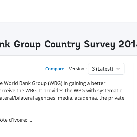
Bank Group Country Survey 20
Compare
Version :
the World Bank Group (WBG) in gaining a better
erceive the WBG. It provides the WBG with systematic
teral/bilateral agencies, media, academia, the private
te d'Ivoire;
...