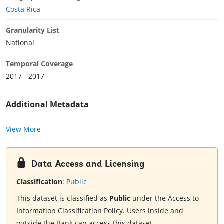
Costa Rica
Granularity List
National
Temporal Coverage
2017 - 2017
Additional Metadata
View More
Data Access and Licensing
Classification
:
Public
This dataset is classified as
Public
under the Access to
Information Classification Policy. Users inside and
outside the Bank can access this dataset.