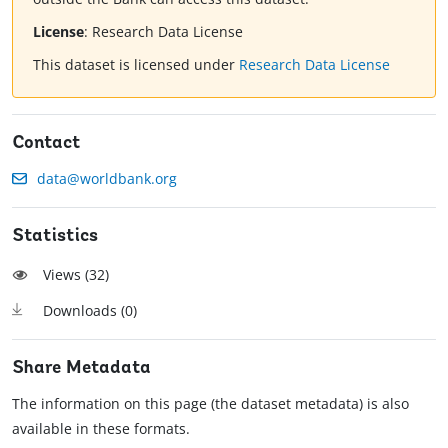
License
:
Research Data License
This dataset is licensed under
Research Data License
Contact
data@worldbank.org
Statistics
Views (
32
)
Downloads (
0
)
Share Metadata
The information on this page (the dataset metadata) is also
available in these formats.