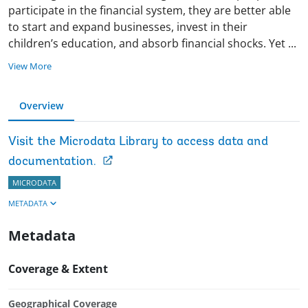
participate in the financial system, they are better able
to start and expand businesses, invest in their
children’s education, and absorb financial shocks. Yet
...
View More
Overview
Visit the Microdata Library to access data and
documentation.
MICRODATA
METADATA
Metadata
Coverage & Extent
Geographical Coverage