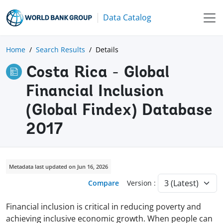
Data Catalog
Home
Search Results
Details
Costa Rica - Global
Financial Inclusion
(Global Findex) Database
2017
Metadata last updated on Jun 16, 2026
Compare
Version :
Financial inclusion is critical in reducing poverty and
achieving inclusive economic growth. When people can