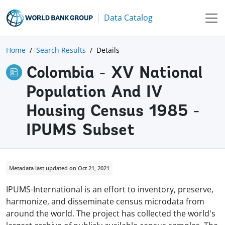
Data Catalog
Home
Search Results
Details
Colombia - XV National
Population And IV
Housing Census 1985 -
IPUMS Subset
Metadata last updated on Oct 21, 2021
IPUMS-International is an effort to inventory, preserve,
harmonize, and disseminate census microdata from
around the world. The project has collected the world's