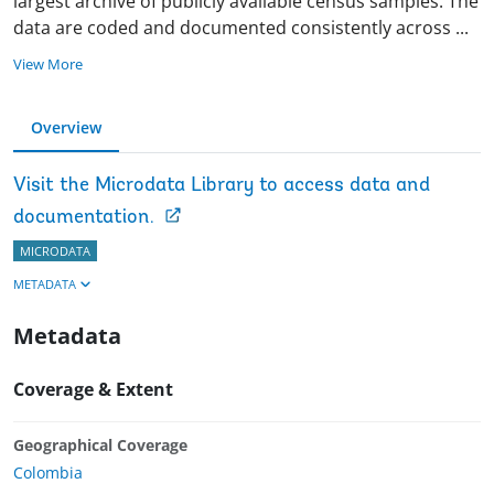
largest archive of publicly available census samples. The
data are coded and documented consistently across
...
View More
Overview
Visit the Microdata Library to access data and
documentation.
MICRODATA
METADATA
Metadata
Coverage & Extent
Geographical Coverage
Colombia