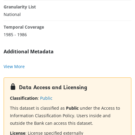
Granularity List
National
Temporal Coverage
1985 - 1986
Additional Metadata
View More
Data Access and Licensing
Classification
:
Public
This dataset is classified as
Public
under the Access to
Information Classification Policy. Users inside and
outside the Bank can access this dataset.
License
:
License specified externally