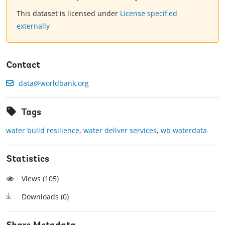
This dataset is licensed under
License specified
externally
Contact
data@worldbank.org
Tags
water build resilience
,
water deliver services
,
wb waterdata
Statistics
Views (
105
)
Downloads (
0
)